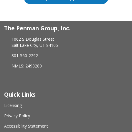
The Penman Group, Inc.
1062 S Douglas Street
Salt Lake City, UT 84105
801-560-2292
NMLS: 2498280
Quick Links
Licensing
Privacy Policy
Accessibility Statement