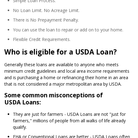
Simple Loan Process.
No Loan Limit. No Acreage Limit.
There is No Prepayment Penalty.
You can use the loan to repair or add on to your home.
Flexible Credit Requirements.
Who is eligible for a USDA Loan?
Generally these loans are available to anyone who meets
minimum credit guidelines and local area income requirements
and is purchasing a home or refinancing their home in an area
that is not considered a major metropolitan area by USDA.
Some common misconceptions of
USDA Loans:
They are just for farmers - USDA Loans are not "just for
farmers," millions of people from all walks of life already
qualify.
FHA or Conventional Loans are better - USDA Loans often