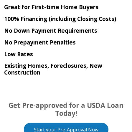
Great for First-time Home Buyers
100% Financing (including Closing Costs)
No Down Payment Requirements
No Prepayment Penalties
Low Rates
Existing Homes, Foreclosures, New
Construction
Get Pre-approved for a USDA Loan
Today!
Start your Pre-Approval Now