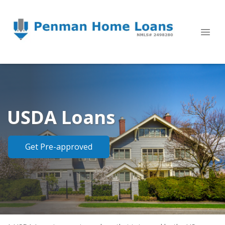
USDA Loans
Get Pre-approved