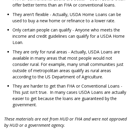
offer better terms than an FHA or conventional loans.
They aren't flexible - Actually, USDA Home Loans can be
used to buy a new home or refinance to a lower rate.
Only certain people can qualify - Anyone who meets the
income and credit guidelines can qualify for a USDA Home
Loan.
They are only for rural areas - Actually, USDA Loans are
available in many areas that most people would not
consider rural. For example, many small communities just
outside of metropolitan areas qualify as rural areas
according to the US Department of Agriculture.
They are harder to get than FHA or Conventional Loans -
This just isn't true. In many cases USDA Loans are actually
easier to get because the loans are guaranteed by the
government.
These materials are not from HUD or FHA and were not approved
by HUD or a government agency.