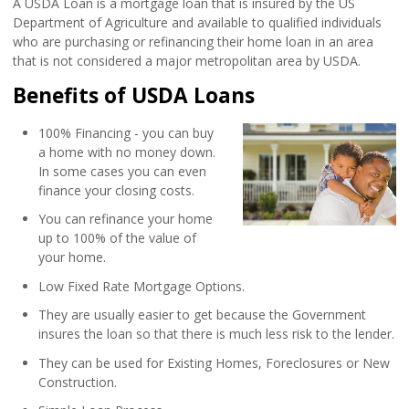
A USDA Loan is a mortgage loan that is insured by the US
Department of Agriculture and available to qualified individuals
who are purchasing or refinancing their home loan in an area
that is not considered a major metropolitan area by USDA.
Benefits of USDA Loans
100% Financing - you can buy
a home with no money down.
In some cases you can even
finance your closing costs.
You can refinance your home
up to 100% of the value of
your home.
Low Fixed Rate Mortgage Options.
They are usually easier to get because the Government
insures the loan so that there is much less risk to the lender.
They can be used for Existing Homes, Foreclosures or New
Construction.