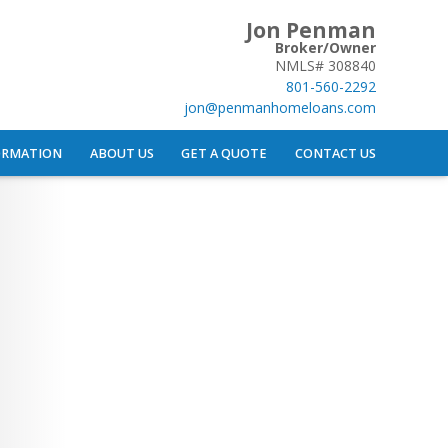
Jon Penman
Broker/Owner
NMLS# 308840
801-560-2292
jon@penmanhomeloans.com
ORMATION
ABOUT US
GET A QUOTE
CONTACT US