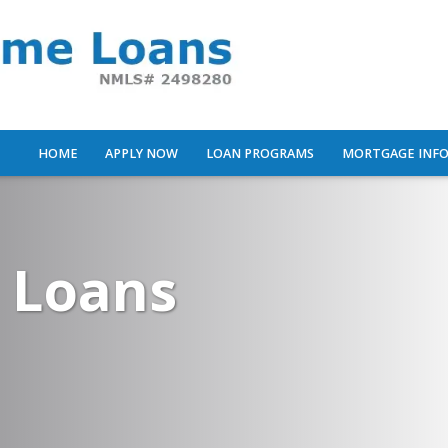
HOME
APPLY NOW
LOAN PROGRAMS
MORTGAGE INF
 Loans