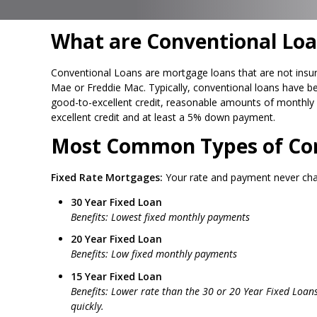
What are Conventional Loa
Conventional Loans are mortgage loans that are not insur
Mae or Freddie Mac. Typically, conventional loans have be
good-to-excellent credit, reasonable amounts of monthly 
excellent credit and at least a 5% down payment.
Most Common Types of Con
Fixed Rate Mortgages:
Your rate and payment never ch
30 Year Fixed Loan
Benefits: Lowest fixed monthly payments
20 Year Fixed Loan
Benefits: Low fixed monthly payments
15 Year Fixed Loan
Benefits: Lower rate than the 30 or 20 Year Fixed Loan
quickly.