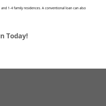
and 1-4 family residences. A conventional loan can also
an Today!