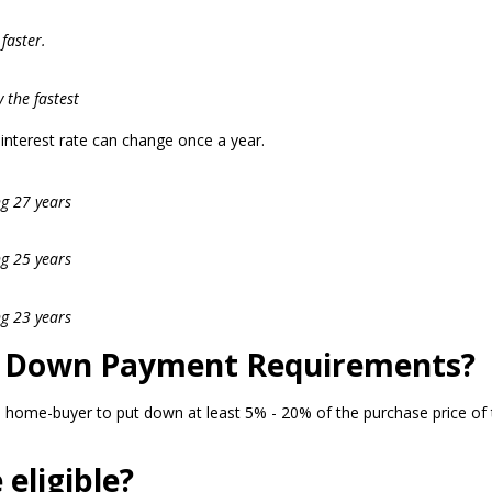
faster.
 the fastest
r interest rate can change once a year.
ng 27 years
ng 25 years
ng 23 years
l Down Payment Requirements?
 home-buyer to put down at least 5% - 20% of the purchase price of 
eligible?