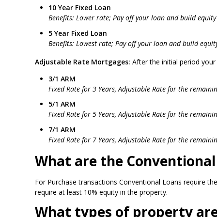
10 Year Fixed Loan
Benefits: Lower rate; Pay off your loan and build equity 
5 Year Fixed Loan
Benefits: Lowest rate; Pay off your loan and build equity
Adjustable Rate Mortgages:
After the initial period you
3/1 ARM
Fixed Rate for 3 Years, Adjustable Rate for the remaini
5/1 ARM
Fixed Rate for 5 Years, Adjustable Rate for the remaini
7/1 ARM
Fixed Rate for 7 Years, Adjustable Rate for the remaini
What are the Conventiona
For Purchase transactions Conventional Loans require the
require at least 10% equity in the property.
What types of property are 