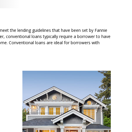
meet the lending guidelines that have been set by Fannie
r, conventional loans typically require a borrower to have
me. Conventional loans are ideal for borrowers with