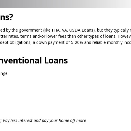
ns?
ed by the government (like FHA, VA, USDA Loans), but they typically 
tter rates, terms and/or lower fees than other types of loans. Howeve
debt obligations, a down payment of 5-20% and reliable monthly inco
ventional Loans
ange.
s; Pay less interest and pay your home off more