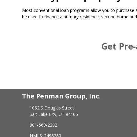
Most conventional loan programs allow you to purchase si
be used to finance a primary residence, second home and
Get Pre-
The Penman Group, Inc.
1062 S Douglas Street
Salt Lake City, UT 84105
801-560-2292
NMLS: 2498280