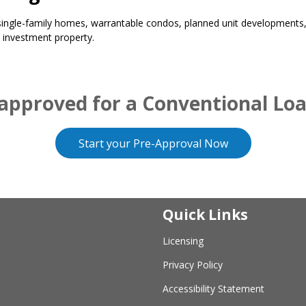
ngle-family homes, warrantable condos, planned unit developments, 
 investment property.
approved for a Conventional Lo
Start your Pre-Approval Now
Quick Links
Licensing
Privacy Policy
Accessibility Statement