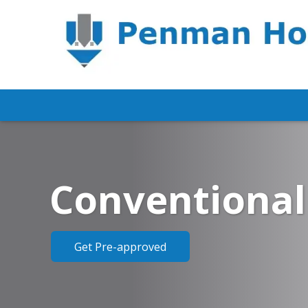
Conventional
Get Pre-approved