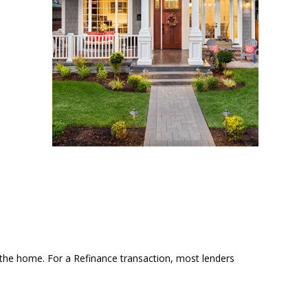
the home. For a Refinance transaction, most lenders