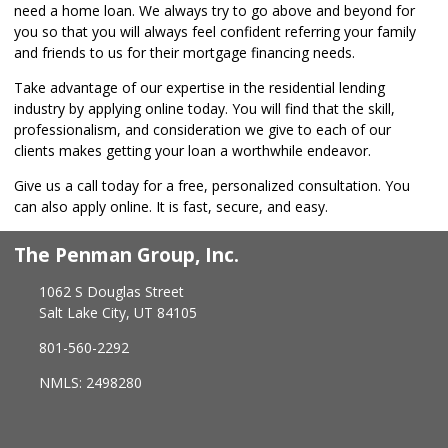
need a home loan. We always try to go above and beyond for
you so that you will always feel confident referring your family
and friends to us for their mortgage financing needs.
Take advantage of our expertise in the residential lending
industry by
applying online
today. You will find that the skill,
professionalism, and consideration we give to each of our
clients makes getting your loan a worthwhile endeavor.
Give us a call today for a free, personalized consultation. You
can also
apply online
. It is fast, secure, and easy.
The Penman Group, Inc.
1062 S Douglas Street
Salt Lake City, UT 84105
801-560-2292
NMLS: 2498280