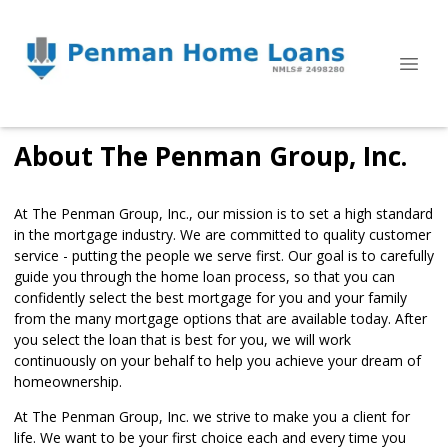
About The Penman Group, Inc.
At The Penman Group, Inc., our mission is to set a high standard
in the mortgage industry. We are committed to quality customer
service - putting the people we serve first. Our goal is to carefully
guide you through the home loan process, so that you can
confidently select the best mortgage for you and your family
from the many mortgage options that are available today. After
you select the loan that is best for you, we will work
continuously on your behalf to help you achieve your dream of
homeownership.
At The Penman Group, Inc. we strive to make you a client for
life. We want to be your first choice each and every time you