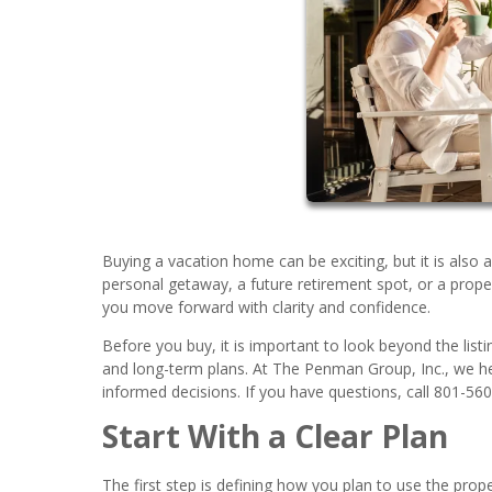
Buying a vacation home can be exciting, but it is also 
personal getaway, a future retirement spot, or a prope
you move forward with clarity and confidence.
Before you buy, it is important to look beyond the listi
and long-term plans. At The Penman Group, Inc., we h
informed decisions. If you have questions, call 801-56
Start With a Clear Plan
The first step is defining how you plan to use the pro