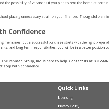
 the possibility of vacancies if you plan to rent the home at certain
ithout placing unnecessary strain on your finances. Thoughtful plann
th Confidence
ting memories, but a successful purchase starts with the right preparat
ts, and long-term responsibilities, you will be in a better position t
 The Penman Group, Inc. is here to help. Contact us at 801-560
xt step with confidence.
Quick Links
Licensing
Privacy Policy