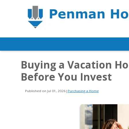
Buying a Vacation H
Before You Invest
Published on Jul 01, 2026
|
Purchasing a Home