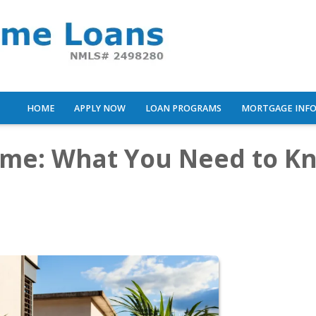
HOME
APPLY NOW
LOAN PROGRAMS
MORTGAGE INF
ome: What You Need to K