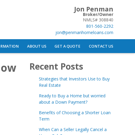
Jon Penman
Broker/Owner
NMLS# 308840
801-560-2292
jon@penmanhomeloans.com
ORMATION
ABOUT US
GET A QUOTE
CONTACT US
now
Recent Posts
Strategies that Investors Use to Buy
Real Estate
Ready to Buy a Home but worried
about a Down Payment?
Benefits of Choosing a Shorter Loan
Term
When Can a Seller Legally Cancel a