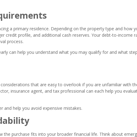
quirements
ancing a primary residence. Depending on the property type and how y
r credit profile, and additional cash reserves. Your debt-to-income r
oval process.
early can help you understand what you may qualify for and what ste
considerations that are easy to overlook if you are unfamiliar with th
tor, insurance agent, and tax professional can each help you evaluat
r and help you avoid expensive mistakes.
ability
w the purchase fits into your broader financial life. Think about emer