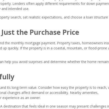
property. Lenders often apply different requirements for down paymen
 and intended use.
operty search, set realistic expectations, and choose a loan structure
 Just the Purchase Price
nd the monthly mortgage payment. Property taxes, homeowners ins
d up quickly. If the property is in a coastal, mountain, or flood-prone 
can help you avoid surprises and determine whether the home remain
fully
nd its long-term value. Consider how easy the property is to reach,
onal changes affect demand or accessibility. Nearby amenities,
our experience as an owner.
r. A destination that feels ideal in one season may present challenges i