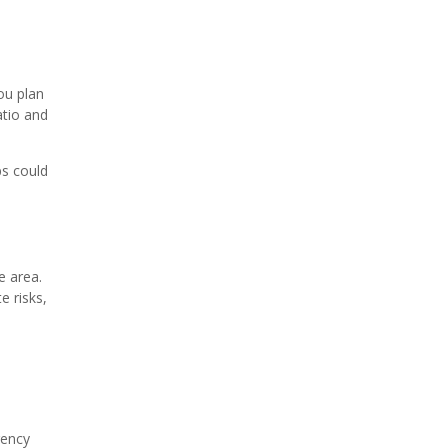
ou plan
atio and
ps could
e area.
e risks,
gency