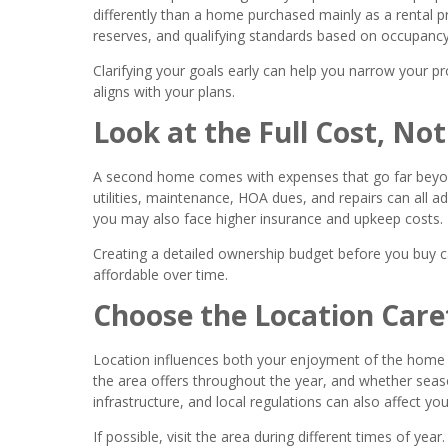
differently than a home purchased mainly as a rental 
reserves, and qualifying standards based on occupancy
Clarifying your goals early can help you narrow your pr
aligns with your plans.
Look at the Full Cost, Not
A second home comes with expenses that go far beyo
utilities, maintenance, HOA dues, and repairs can all ad
you may also face higher insurance and upkeep costs.
Creating a detailed ownership budget before you buy 
affordable over time.
Choose the Location Care
Location influences both your enjoyment of the home a
the area offers throughout the year, and whether seas
infrastructure, and local regulations can also affect y
If possible, visit the area during different times of yea