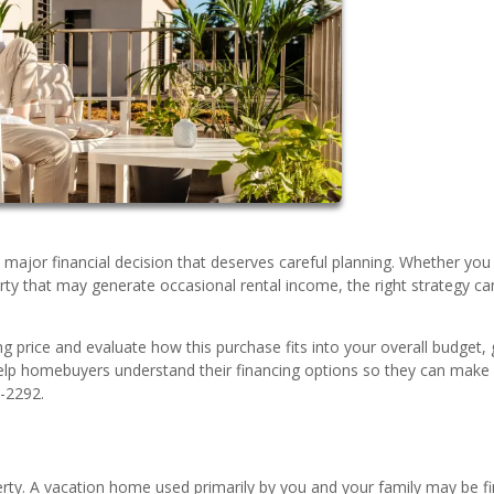
a major financial decision that deserves careful planning. Whether yo
rty that may generate occasional rental income, the right strategy ca
ng price and evaluate how this purchase fits into your overall budget, 
elp homebuyers understand their financing options so they can make
0-2292.
perty. A vacation home used primarily by you and your family may be f