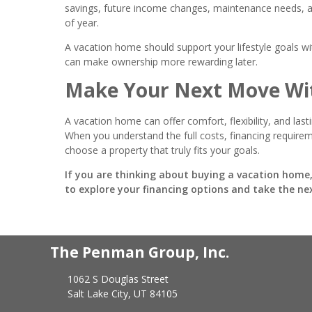
savings, future income changes, maintenance needs, and
of year.
A vacation home should support your lifestyle goals w
can make ownership more rewarding later.
Make Your Next Move Wi
A vacation home can offer comfort, flexibility, and las
When you understand the full costs, financing requiremen
choose a property that truly fits your goals.
If you are thinking about buying a vacation home,
to explore your financing options and take the ne
The Penman Group, Inc.
1062 S Douglas Street
Salt Lake City, UT 84105