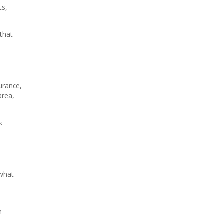
ts,
 that
urance,
area,
s
 what
n