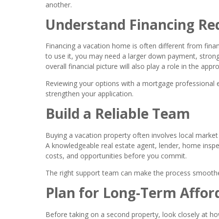
another.
Understand Financing Re
Financing a vacation home is often different from fin
to use it, you may need a larger down payment, stronge
overall financial picture will also play a role in the appr
Reviewing your options with a mortgage professional 
strengthen your application.
Build a Reliable Team
Buying a vacation property often involves local market 
A knowledgeable real estate agent, lender, home inspec
costs, and opportunities before you commit.
The right support team can make the process smoothe
Plan for Long-Term Afford
Before taking on a second property, look closely at ho