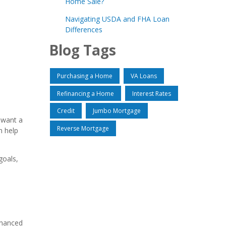
Home Sale?
Navigating USDA and FHA Loan
Differences
Blog Tags
Purchasing a Home
VA Loans
Refinancing a Home
Interest Rates
Credit
Jumbo Mortgage
u want a
Reverse Mortgage
n help
goals,
inanced