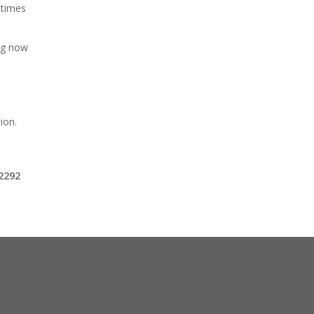
 times
ing now
ion.
o
-2292