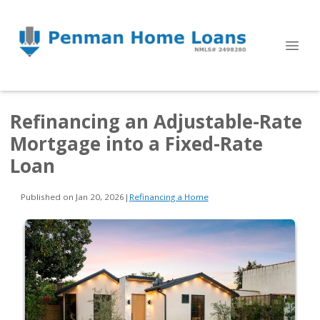
Refinancing an Adjustable-Rate
Mortgage into a Fixed-Rate
Loan
Published on Jan 20, 2026
|
Refinancing a Home