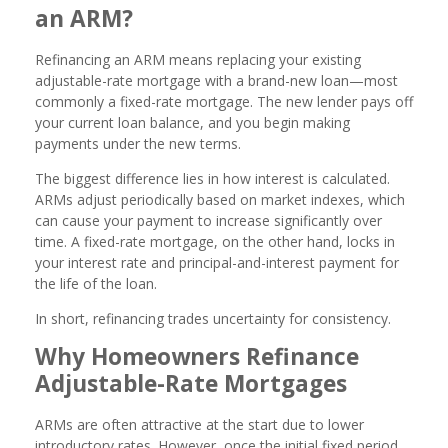
an ARM?
Refinancing an ARM means replacing your existing
adjustable-rate mortgage with a brand-new loan—most
commonly a fixed-rate mortgage. The new lender pays off
your current loan balance, and you begin making
payments under the new terms.
The biggest difference lies in how interest is calculated.
ARMs adjust periodically based on market indexes, which
can cause your payment to increase significantly over
time. A fixed-rate mortgage, on the other hand, locks in
your interest rate and principal-and-interest payment for
the life of the loan.
In short, refinancing trades uncertainty for consistency.
Why Homeowners Refinance
Adjustable-Rate Mortgages
ARMs are often attractive at the start due to lower
introductory rates. However, once the initial fixed period