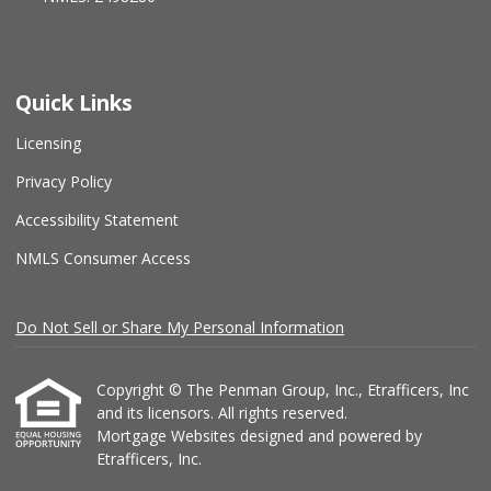
Quick Links
Licensing
Privacy Policy
Accessibility Statement
NMLS Consumer Access
Do Not Sell or Share My Personal Information
Copyright © The Penman Group, Inc., Etrafficers, Inc
and its licensors. All rights reserved.
Mortgage Websites
designed and powered by
Etrafficers, Inc.