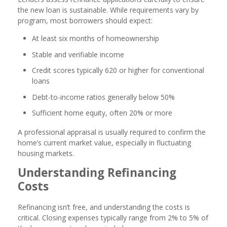
the new loan is sustainable. While requirements vary by
program, most borrowers should expect:
At least six months of homeownership
Stable and verifiable income
Credit scores typically 620 or higher for conventional
loans
Debt-to-income ratios generally below 50%
Sufficient home equity, often 20% or more
A professional appraisal is usually required to confirm the
home’s current market value, especially in fluctuating
housing markets.
Understanding Refinancing
Costs
Refinancing isn’t free, and understanding the costs is
critical. Closing expenses typically range from 2% to 5% of