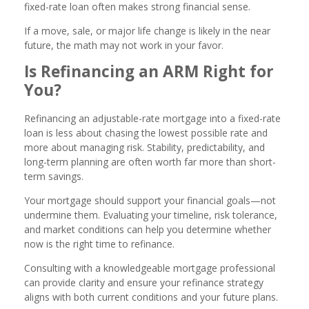
fixed-rate loan often makes strong financial sense.
If a move, sale, or major life change is likely in the near
future, the math may not work in your favor.
Is Refinancing an ARM Right for
You?
Refinancing an adjustable-rate mortgage into a fixed-rate
loan is less about chasing the lowest possible rate and
more about managing risk. Stability, predictability, and
long-term planning are often worth far more than short-
term savings.
Your mortgage should support your financial goals—not
undermine them. Evaluating your timeline, risk tolerance,
and market conditions can help you determine whether
now is the right time to refinance.
Consulting with a knowledgeable mortgage professional
can provide clarity and ensure your refinance strategy
aligns with both current conditions and your future plans.