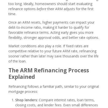
too long. Ideally, homeowners should start evaluating
refinance options
before
their ARM adjusts for the first
time.
Once an ARM resets, higher payments can impact your
debt-to-income ratio, making it harder to qualify for
favorable refinance terms. Acting early gives you more
flexibility, stronger approval odds, and better rate options.
Market conditions also play a role. If fixed rates are
competitive relative to your future ARM rate, refinancing
sooner rather than later may save thousands over the life
of the loan.
The ARM Refinancing Process
Explained
Refinancing follows a familiar path, similar to your original
mortgage process:
Shop lenders:
Compare interest rates, loan terms,
closing costs, and lender fees. Even small differences