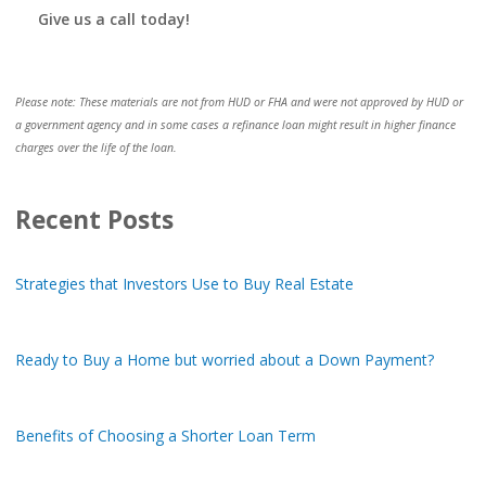
Give us a call today!
Please note: These materials are not from HUD or FHA and were not approved by HUD or
a government agency and in some cases a refinance loan might result in higher finance
charges over the life of the loan.
Recent Posts
Strategies that Investors Use to Buy Real Estate
Ready to Buy a Home but worried about a Down Payment?
Benefits of Choosing a Shorter Loan Term