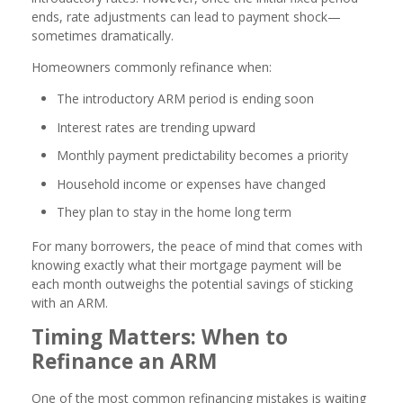
ends, rate adjustments can lead to payment shock—
sometimes dramatically.
Homeowners commonly refinance when:
The introductory ARM period is ending soon
Interest rates are trending upward
Monthly payment predictability becomes a priority
Household income or expenses have changed
They plan to stay in the home long term
For many borrowers, the peace of mind that comes with
knowing exactly what their mortgage payment will be
each month outweighs the potential savings of sticking
with an ARM.
Timing Matters: When to
Refinance an ARM
One of the most common refinancing mistakes is waiting