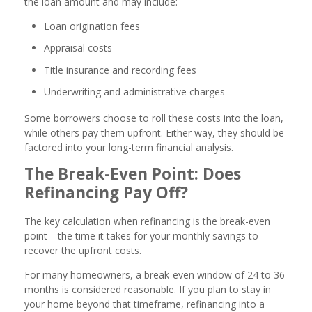
the loan amount and may include:
Loan origination fees
Appraisal costs
Title insurance and recording fees
Underwriting and administrative charges
Some borrowers choose to roll these costs into the loan,
while others pay them upfront. Either way, they should be
factored into your long-term financial analysis.
The Break-Even Point: Does
Refinancing Pay Off?
The key calculation when refinancing is the break-even
point—the time it takes for your monthly savings to
recover the upfront costs.
For many homeowners, a break-even window of 24 to 36
months is considered reasonable. If you plan to stay in
your home beyond that timeframe, refinancing into a