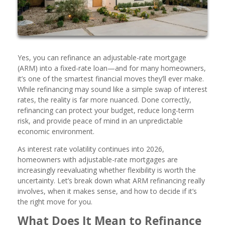
Yes, you can refinance an adjustable-rate mortgage
(ARM) into a fixed-rate loan—and for many homeowners,
it’s one of the smartest financial moves they’ll ever make.
While refinancing may sound like a simple swap of interest
rates, the reality is far more nuanced. Done correctly,
refinancing can protect your budget, reduce long-term
risk, and provide peace of mind in an unpredictable
economic environment.
As interest rate volatility continues into 2026,
homeowners with adjustable-rate mortgages are
increasingly reevaluating whether flexibility is worth the
uncertainty. Let’s break down what ARM refinancing really
involves, when it makes sense, and how to decide if it’s
the right move for you.
What Does It Mean to Refinance