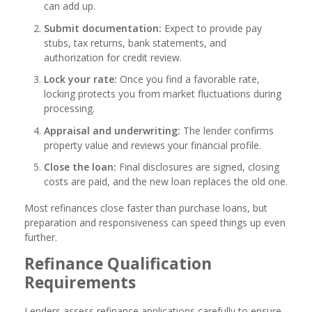
can add up.
Submit documentation:
Expect to provide pay
stubs, tax returns, bank statements, and
authorization for credit review.
Lock your rate:
Once you find a favorable rate,
locking protects you from market fluctuations during
processing.
Appraisal and underwriting:
The lender confirms
property value and reviews your financial profile.
Close the loan:
Final disclosures are signed, closing
costs are paid, and the new loan replaces the old one.
Most refinances close faster than purchase loans, but
preparation and responsiveness can speed things up even
further.
Refinance Qualification
Requirements
Lenders assess refinance applications carefully to ensure