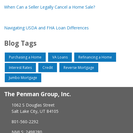
When Can a Seller Legally Cancel a Home Sale?
Navigating USDA and FHA Loan Differences
Blog Tags
Purchasing a Home
VA Loans
Refinancing a Home
Interest Rates
Credit
Reverse Mortgage
Jumbo Mortgage
The Penman Group, Inc.
1062 S Douglas Street
Salt Lake City, UT 84105
801-560-2292
NMLS: 2498280