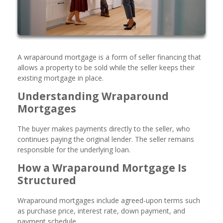
A wraparound mortgage is a form of seller financing that
allows a property to be sold while the seller keeps their
existing mortgage in place.
Understanding Wraparound
Mortgages
The buyer makes payments directly to the seller, who
continues paying the original lender. The seller remains
responsible for the underlying loan.
How a Wraparound Mortgage Is
Structured
Wraparound mortgages include agreed-upon terms such
as purchase price, interest rate, down payment, and
payment schedule.