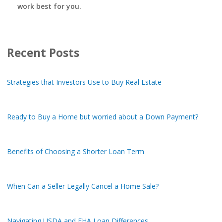
work best for you.
Recent Posts
Strategies that Investors Use to Buy Real Estate
Ready to Buy a Home but worried about a Down Payment?
Benefits of Choosing a Shorter Loan Term
When Can a Seller Legally Cancel a Home Sale?
Navigating USDA and FHA Loan Differences