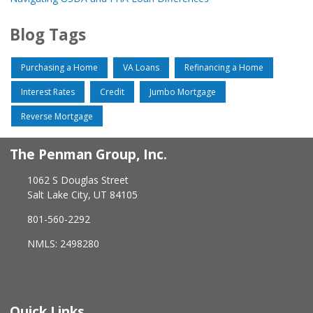
Blog Tags
Purchasing a Home
VA Loans
Refinancing a Home
Interest Rates
Credit
Jumbo Mortgage
Reverse Mortgage
The Penman Group, Inc.
1062 S Douglas Street
Salt Lake City, UT 84105
801-560-2292
NMLS: 2498280
Quick Links