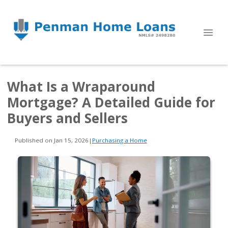
What Is a Wraparound
Mortgage? A Detailed Guide for
Buyers and Sellers
Published on Jan 15, 2026
|
Purchasing a Home