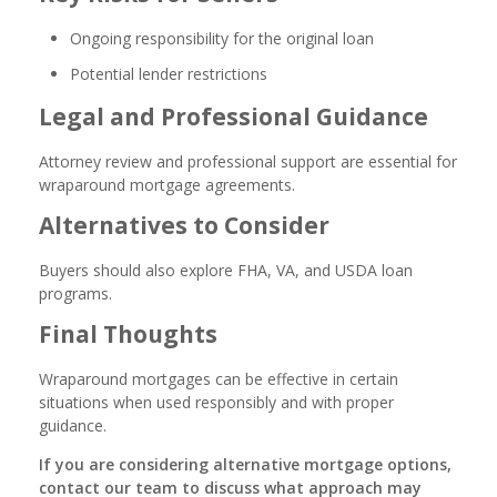
Ongoing responsibility for the original loan
Potential lender restrictions
Legal and Professional Guidance
Attorney review and professional support are essential for
wraparound mortgage agreements.
Alternatives to Consider
Buyers should also explore FHA, VA, and USDA loan
programs.
Final Thoughts
Wraparound mortgages can be effective in certain
situations when used responsibly and with proper
guidance.
If you are considering alternative mortgage options,
contact our team to discuss what approach may