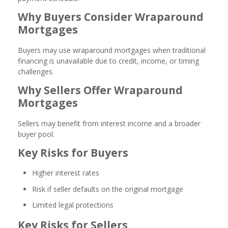
Why Buyers Consider Wraparound
Mortgages
Buyers may use wraparound mortgages when traditional
financing is unavailable due to credit, income, or timing
challenges.
Why Sellers Offer Wraparound
Mortgages
Sellers may benefit from interest income and a broader
buyer pool.
Key Risks for Buyers
Higher interest rates
Risk if seller defaults on the original mortgage
Limited legal protections
Key Risks for Sellers