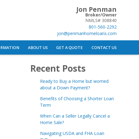
Jon Penman
Broker/Owner
NMLS# 308840
801-560-2292
jon@penmanhomeloans.com
ORMATION
ABOUT US
GET A QUOTE
CONTACT US
Recent Posts
Ready to Buy a Home but worried
about a Down Payment?
Benefits of Choosing a Shorter Loan
Term
When Can a Seller Legally Cancel a
Home Sale?
Navigating USDA and FHA Loan