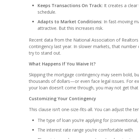
Keeps Transactions On Track:
It creates a clear
schedule.
Adapts to Market Conditions:
In fast-moving m
attractive. But this increases risk.
Recent data from the National Association of Realto
contingency last year. In slower markets, that number 
try to stand out.
What Happens If You Waive It?
Skipping the mortgage contingency may seem bold, but i
thousands of dollars—or even face legal issues. For
your loan doesn’t come through, you may not get tha
Customizing Your Contingency
This clause isn’t one-size-fits-all. You can adjust the te
The type of loan you’re applying for (conventional,
The interest rate range you’re comfortable with