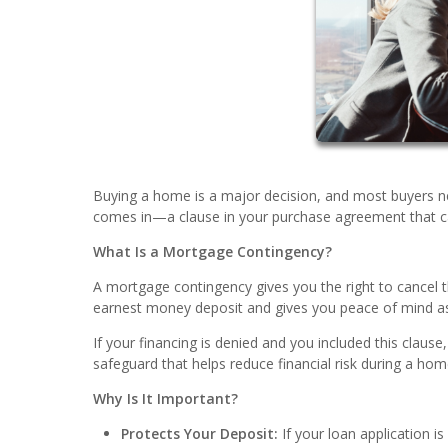
Buying a home is a major decision, and most buyers n
comes in—a clause in your purchase agreement that can 
What Is a Mortgage Contingency?
A mortgage contingency gives you the right to cancel t
earnest money deposit and gives you peace of mind as
If your financing is denied and you included this clause
safeguard that helps reduce financial risk during a ho
Why Is It Important?
Protects Your Deposit:
If your loan application i