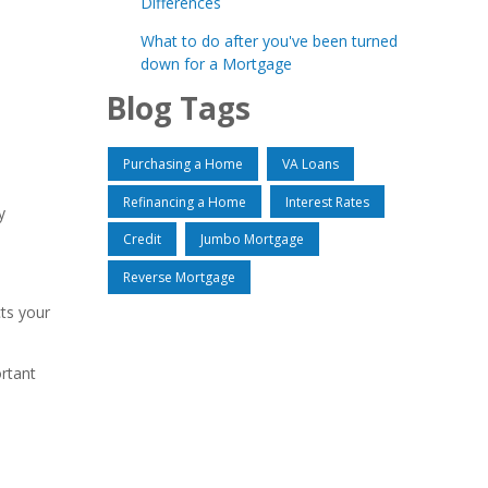
Differences
What to do after you've been turned
down for a Mortgage
Blog Tags
Purchasing a Home
VA Loans
Refinancing a Home
Interest Rates
y
Credit
Jumbo Mortgage
Reverse Mortgage
cts your
ortant