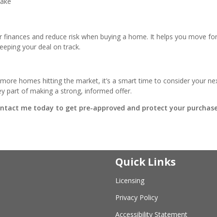
make
r finances and reduce risk when buying a home. It helps you move fo
eeping your deal on track.
more homes hitting the market, it’s a smart time to consider your ne
 part of making a strong, informed offer.
ontact me today to get pre-approved and protect your purchase
Quick Links
Licensing
Privacy Policy
Accessibility Statement