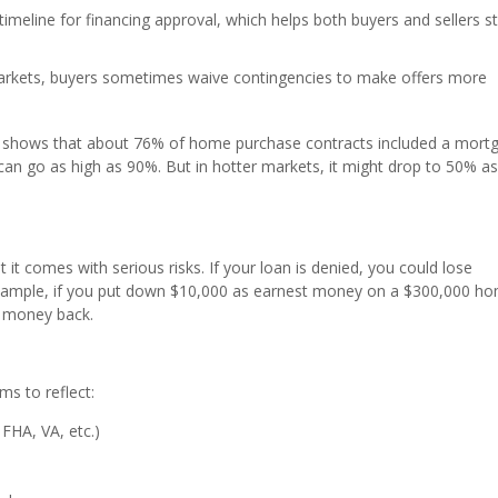
 timeline for financing approval, which helps both buyers and sellers s
arkets, buyers sometimes waive contingencies to make offers more
rs shows that about 76% of home purchase contracts included a mort
can go as high as 90%. But in hotter markets, it might drop to 50% a
t comes with serious risks. If your loan is denied, you could lose
 example, if you put down $10,000 as earnest money on a $300,000 h
t money back.
rms to reflect:
 FHA, VA, etc.)