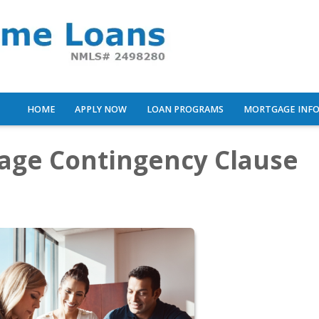
HOME
APPLY NOW
LOAN PROGRAMS
MORTGAGE INF
gage Contingency Clause