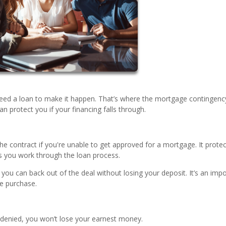
eed a loan to make it happen. That’s where the mortgage contingenc
protect you if your financing falls through.
he contract if you're unable to get approved for a mortgage. It prote
 you work through the loan process.
, you can back out of the deal without losing your deposit. It’s an imp
me purchase.
s denied, you won’t lose your earnest money.