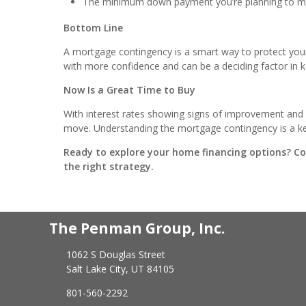
The minimum down payment you’re planning to 
Bottom Line
A mortgage contingency is a smart way to protect you
with more confidence and can be a deciding factor in k
Now Is a Great Time to Buy
With interest rates showing signs of improvement and 
move. Understanding the mortgage contingency is a key
Ready to explore your home financing options? C
the right strategy.
The Penman Group, Inc.
1062 S Douglas Street
Salt Lake City, UT 84105
801-560-2292