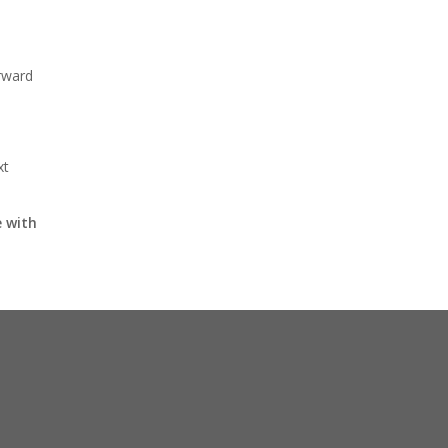
rward
xt
 with