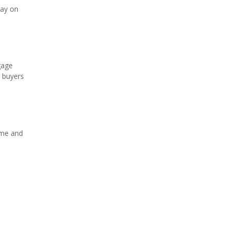
tay on
gage
s buyers
ome and