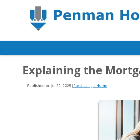
Explaining the Mort
Published on Jul 29, 2025
|
Purchasing a Home