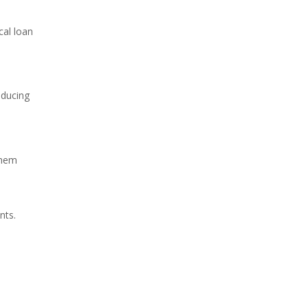
cal loan
educing
them
nts.