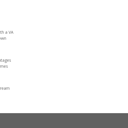
ith a VA
down
ntages
homes
 dream