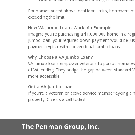
For homes priced above local loan limits, borrowers m
exceeding the limit.
How VA Jumbo Loans Work: An Example
Imagine you're purchasing a $1,000,000 home in a regio
jumbo loan, your required down payment would be j
payment typical with conventional jumbo loans.
Why Choose a VA Jumbo Loan?
VA jumbo loans empower veterans to pursue homeowners
of VA lending. They bridge the gap between standard VA 
more accessible.
Get a VA Jumbo Loan
If you're a veteran or active service member eyeing a
property. Give us a call today!
The Penman Group, Inc.