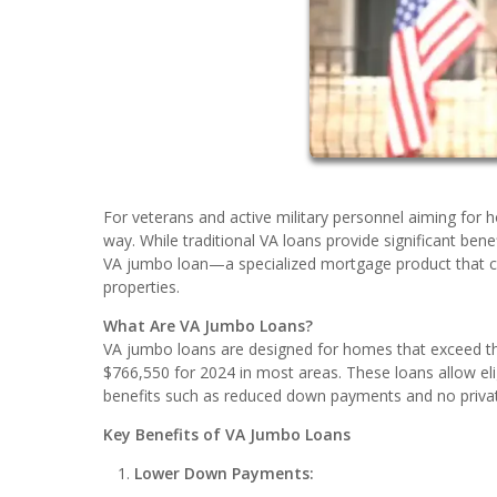
For veterans and active military personnel aiming for h
way. While traditional VA loans provide significant ben
VA jumbo loan—a specialized mortgage product that co
properties.
What Are VA Jumbo Loans?
VA jumbo loans are designed for homes that exceed the
$766,550 for 2024 in most areas. These loans allow eli
benefits such as reduced down payments and no priva
Key Benefits of VA Jumbo Loans
Lower Down Payments: