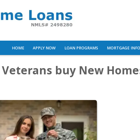
HOME
APPLY NOW
LOAN PROGRAMS
MORTGAGE INF
p Veterans buy New Home