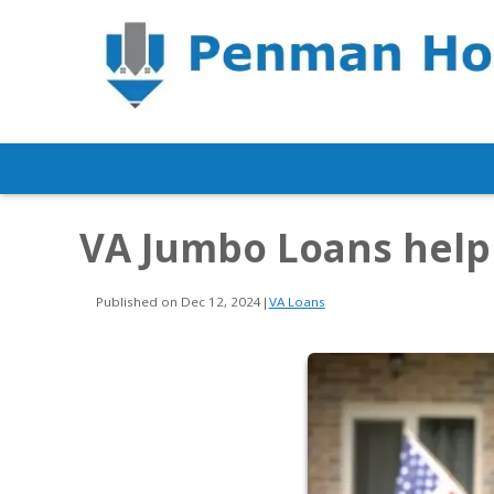
VA Jumbo Loans hel
Published on Dec 12, 2024
|
VA Loans