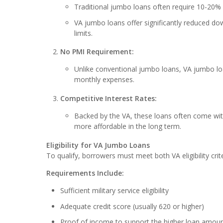
Traditional jumbo loans often require 10-20%
VA jumbo loans offer significantly reduced do
limits.
No PMI Requirement:
Unlike conventional jumbo loans, VA jumbo loa
monthly expenses.
Competitive Interest Rates:
Backed by the VA, these loans often come wit
more affordable in the long term.
Eligibility for VA Jumbo Loans
To qualify, borrowers must meet both VA eligibility cri
Requirements Include:
Sufficient military service eligibility
Adequate credit score (usually 620 or higher)
Proof of income to support the higher loan amou