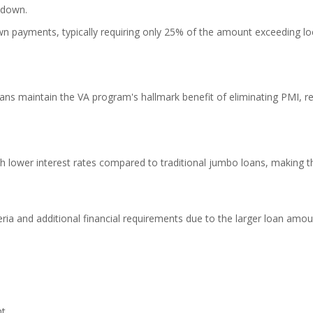
 down.
wn payments, typically requiring only 25% of the amount exceeding lo
ns maintain the VA program's hallmark benefit of eliminating PMI, r
h lower interest rates compared to traditional jumbo loans, making 
teria and additional financial requirements due to the larger loan amou
nt