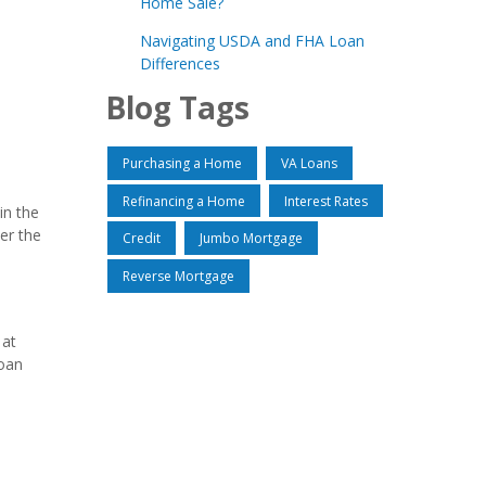
Home Sale?
Navigating USDA and FHA Loan
Differences
Blog Tags
Purchasing a Home
VA Loans
Refinancing a Home
Interest Rates
in the
er the
Credit
Jumbo Mortgage
Reverse Mortgage
 at
loan