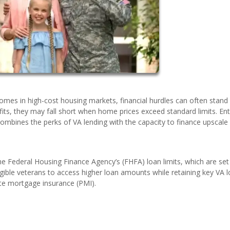
omes in high-cost housing markets, financial hurdles can often stand 
efits, they may fall short when home prices exceed standard limits. Ent
mbines the perks of VA lending with the capacity to finance upscale
 Federal Housing Finance Agency’s (FHFA) loan limits, which are set
gible veterans to access higher loan amounts while retaining key VA 
te mortgage insurance (PMI).