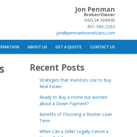
Jon Penman
Broker/Owner
NMLS# 308840
801-560-2292
jon@penmanhomeloans.com
ORMATION
ABOUT US
GET A QUOTE
CONTACT US
s
Recent Posts
Strategies that Investors Use to Buy
Real Estate
Ready to Buy a Home but worried
about a Down Payment?
Benefits of Choosing a Shorter Loan
Term
When Can a Seller Legally Cancel a