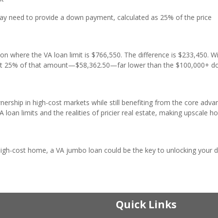
ay need to provide a down payment, calculated as 25% of the price
n where the VA loan limit is $766,550. The difference is $233,450. W
ust 25% of that amount—$58,362.50—far lower than the $100,000+ 
hip in high-cost markets while still benefiting from the core adva
loan limits and the realities of pricier real estate, making upscale 
 high-cost home, a VA jumbo loan could be the key to unlocking your
Quick Links