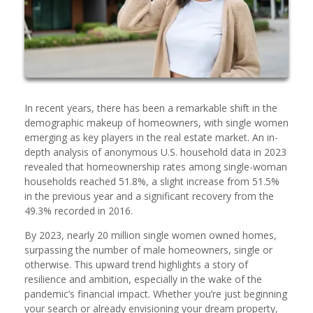
In recent years, there has been a remarkable shift in the
demographic makeup of homeowners, with single women
emerging as key players in the real estate market. An in-
depth analysis of anonymous U.S. household data in 2023
revealed that homeownership rates among single-woman
households reached 51.8%, a slight increase from 51.5%
in the previous year and a significant recovery from the
49.3% recorded in 2016.
By 2023, nearly 20 million single women owned homes,
surpassing the number of male homeowners, single or
otherwise. This upward trend highlights a story of
resilience and ambition, especially in the wake of the
pandemic’s financial impact. Whether you’re just beginning
your search or already envisioning your dream property,