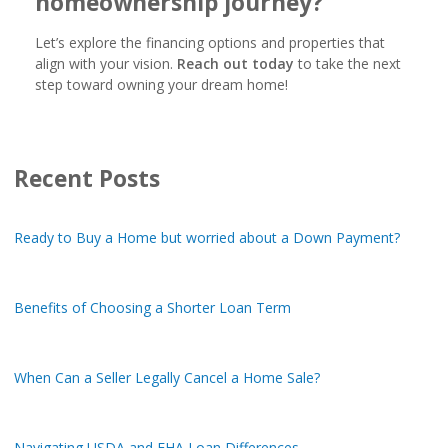
homeownership journey?
Let’s explore the financing options and properties that
align with your vision.
Reach out today
to take the next
step toward owning your dream home!
Recent Posts
Ready to Buy a Home but worried about a Down Payment?
Benefits of Choosing a Shorter Loan Term
When Can a Seller Legally Cancel a Home Sale?
Navigating USDA and FHA Loan Differences