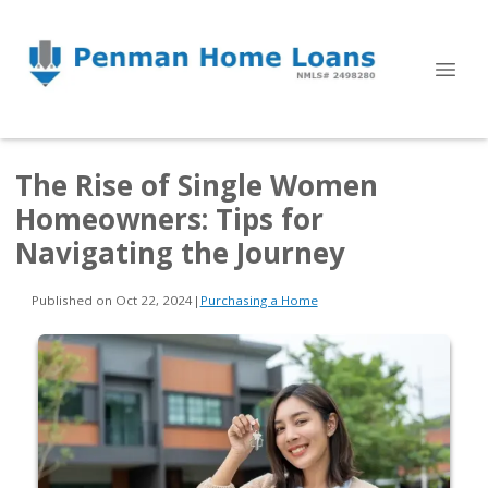
The Rise of Single Women
Homeowners: Tips for
Navigating the Journey
Published on Oct 22, 2024
|
Purchasing a Home