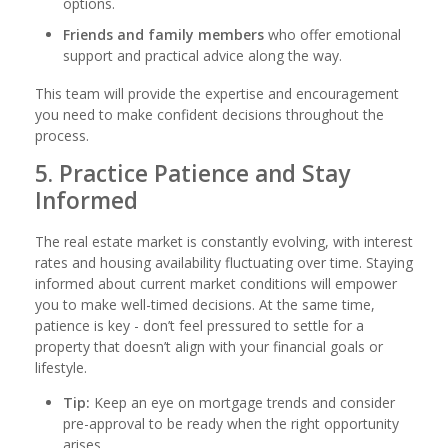
options.
Friends and family members
who offer emotional
support and practical advice along the way.
This team will provide the expertise and encouragement
you need to make confident decisions throughout the
process.
5. Practice Patience and Stay
Informed
The real estate market is constantly evolving, with interest
rates and housing availability fluctuating over time. Staying
informed about current market conditions will empower
you to make well-timed decisions. At the same time,
patience is key - don’t feel pressured to settle for a
property that doesn’t align with your financial goals or
lifestyle.
Tip:
Keep an eye on mortgage trends and consider
pre-approval to be ready when the right opportunity
arises.