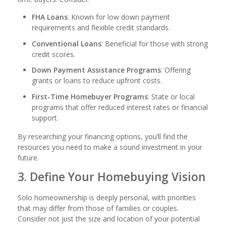
FHA Loans
: Known for low down payment
requirements and flexible credit standards.
Conventional Loans
: Beneficial for those with strong
credit scores.
Down Payment Assistance Programs
: Offering
grants or loans to reduce upfront costs.
First-Time Homebuyer Programs
: State or local
programs that offer reduced interest rates or financial
support.
By researching your financing options, you’ll find the
resources you need to make a sound investment in your
future.
3. Define Your Homebuying Vision
Solo homeownership is deeply personal, with priorities
that may differ from those of families or couples.
Consider not just the size and location of your potential