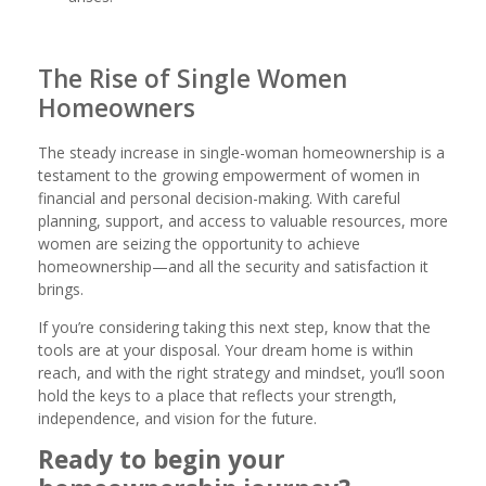
The Rise of Single Women
Homeowners
The steady increase in single-woman homeownership is a
testament to the growing empowerment of women in
financial and personal decision-making. With careful
planning, support, and access to valuable resources, more
women are seizing the opportunity to achieve
homeownership—and all the security and satisfaction it
brings.
If you’re considering taking this next step, know that the
tools are at your disposal. Your dream home is within
reach, and with the right strategy and mindset, you’ll soon
hold the keys to a place that reflects your strength,
independence, and vision for the future.
Ready to begin your