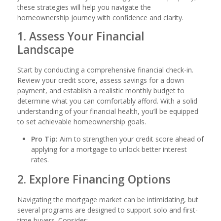
these strategies will help you navigate the
homeownership journey with confidence and clarity.
1. Assess Your Financial
Landscape
Start by conducting a comprehensive financial check-in.
Review your credit score, assess savings for a down
payment, and establish a realistic monthly budget to
determine what you can comfortably afford. With a solid
understanding of your financial health, you’ll be equipped
to set achievable homeownership goals.
Pro Tip:
Aim to strengthen your credit score ahead of
applying for a mortgage to unlock better interest
rates.
2. Explore Financing Options
Navigating the mortgage market can be intimidating, but
several programs are designed to support solo and first-
time buyers. Consider: