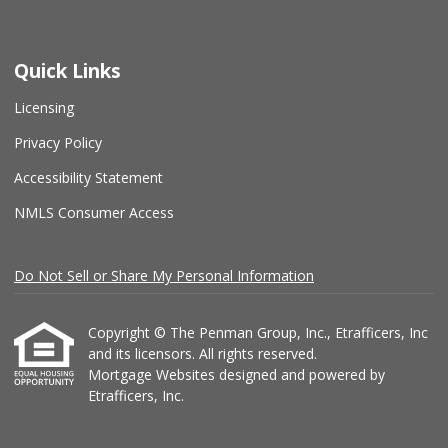
Quick Links
Licensing
Privacy Policy
Accessibility Statement
NMLS Consumer Access
Do Not Sell or Share My Personal Information
Copyright © The Penman Group, Inc., Etrafficers, Inc
and its licensors. All rights reserved.
Mortgage Websites
designed and powered by
Etrafficers, Inc.