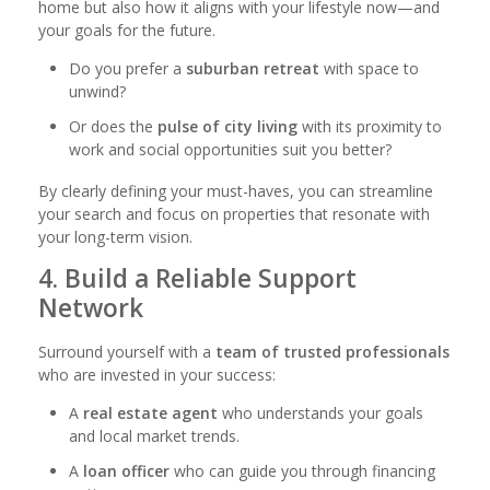
home but also how it aligns with your lifestyle now—and
your goals for the future.
Do you prefer a
suburban retreat
with space to
unwind?
Or does the
pulse of city living
with its proximity to
work and social opportunities suit you better?
By clearly defining your must-haves, you can streamline
your search and focus on properties that resonate with
your long-term vision.
4. Build a Reliable Support
Network
Surround yourself with a
team of trusted professionals
who are invested in your success:
A
real estate agent
who understands your goals
and local market trends.
A
loan officer
who can guide you through financing