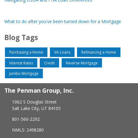
What to do after you've been turned down for a Mortgage
Blog Tags
Purchasing a Home
VA Loans
Refinancing a Home
Interest Rates
Credit
Reverse Mortgage
Jumbo Mortgage
The Penman Group, Inc.
1062 S Douglas Street
Salt Lake City, UT 84105
801-560-2292
NMLS: 2498280