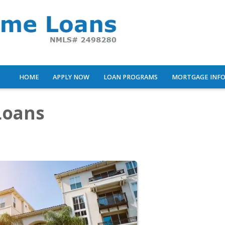
HOME
APPLY NOW
LOAN PROGRAMS
MORTGAGE INF
Loans