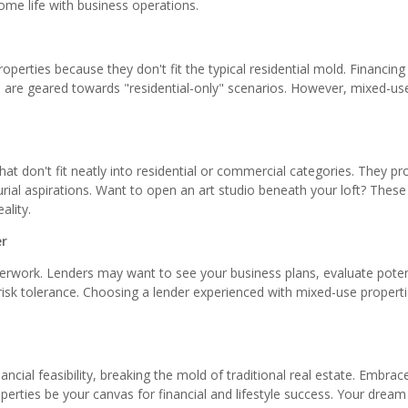
me life with business operations.
perties because they don't fit the typical residential mold. Financing
 are geared towards "residential-only" scenarios. However, mixed-us
at don't fit neatly into residential or commercial categories. They pr
eurial aspirations. Want to open an art studio beneath your loft? These
ality.
er
erwork. Lenders may want to see your business plans, evaluate poten
 risk tolerance. Choosing a lender experienced with mixed-use propert
ancial feasibility, breaking the mold of traditional real estate. Embrac
perties be your canvas for financial and lifestyle success. Your dream 