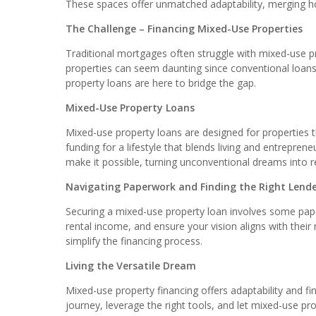
These spaces offer unmatched adaptability, merging ho
The Challenge – Financing Mixed-Use Properties
Traditional mortgages often struggle with mixed-use pro
properties can seem daunting since conventional loans
property loans are here to bridge the gap.
Mixed-Use Property Loans
Mixed-use property loans are designed for properties th
funding for a lifestyle that blends living and entrepren
make it possible, turning unconventional dreams into re
Navigating Paperwork and Finding the Right Lend
Securing a mixed-use property loan involves some pap
rental income, and ensure your vision aligns with their
simplify the financing process.
Living the Versatile Dream
Mixed-use property financing offers adaptability and fin
journey, leverage the right tools, and let mixed-use pro