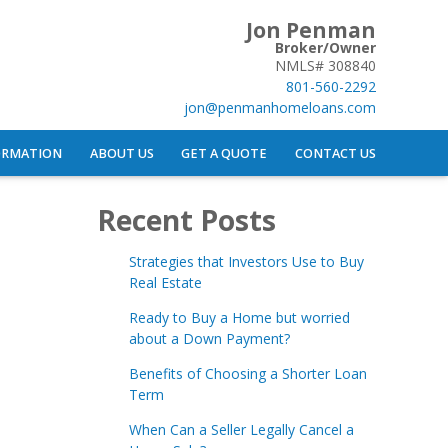
Jon Penman
Broker/Owner
NMLS# 308840
801-560-2292
jon@penmanhomeloans.com
ORMATION
ABOUT US
GET A QUOTE
CONTACT US
Recent Posts
Strategies that Investors Use to Buy
Real Estate
Ready to Buy a Home but worried
about a Down Payment?
Benefits of Choosing a Shorter Loan
Term
When Can a Seller Legally Cancel a