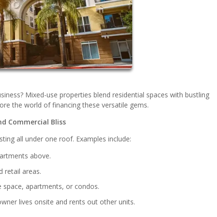
siness? Mixed-use properties blend residential spaces with bustling
lore the world of financing these versatile gems.
nd Commercial Bliss
ting all under one roof. Examples include:
partments above.
retail areas.
ce space, apartments, or condos.
wner lives onsite and rents out other units.