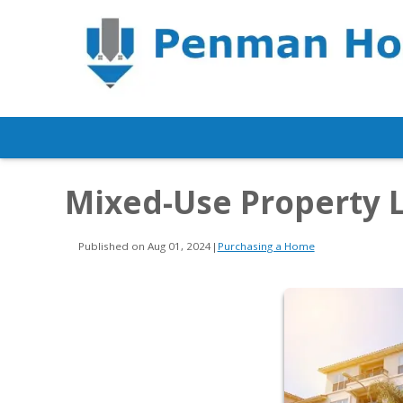
Mixed-Use Property 
Published on Aug 01, 2024
|
Purchasing a Home