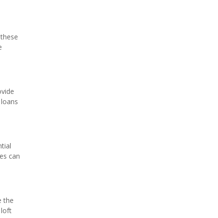
 these
e
ovide
 loans
tial
ies can
e the
loft