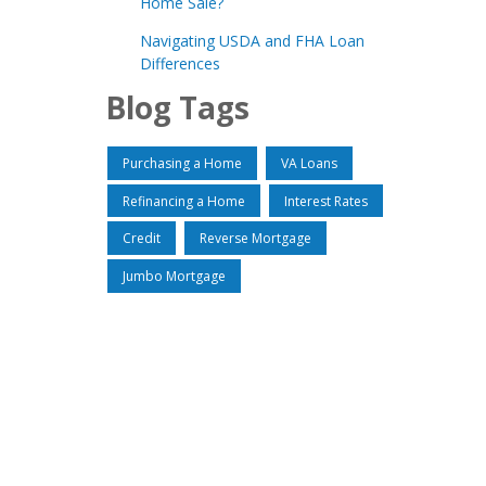
Home Sale?
Navigating USDA and FHA Loan
Differences
Blog Tags
Purchasing a Home
VA Loans
Refinancing a Home
Interest Rates
Credit
Reverse Mortgage
Jumbo Mortgage