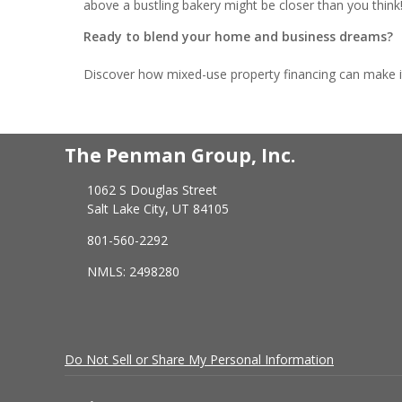
above a bustling bakery might be closer than you think
Ready to blend your home and business dreams?
Discover how mixed-use property financing can make it h
The Penman Group, Inc.
1062 S Douglas Street
Salt Lake City, UT 84105
801-560-2292
NMLS: 2498280
Do Not Sell or Share My Personal Information