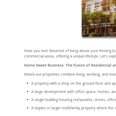
Have you ever dreamed of living above your thriving bu
commercial areas, offering a unique lifestyle. Let's exp
Home Sweet Business: The Fusion of Residential a
Mixed-use properties combine living, working, and inves
A property with a shop on the ground floor and a
A large development with office space, homes, and 
A single building housing restaurants, stores, offi
A duplex or larger multifamily property where the o