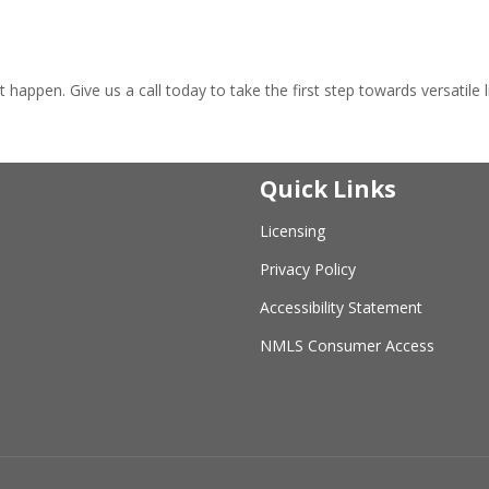
!
appen. Give us a call today to take the first step towards versatile li
Quick Links
Licensing
Privacy Policy
Accessibility Statement
NMLS Consumer Access