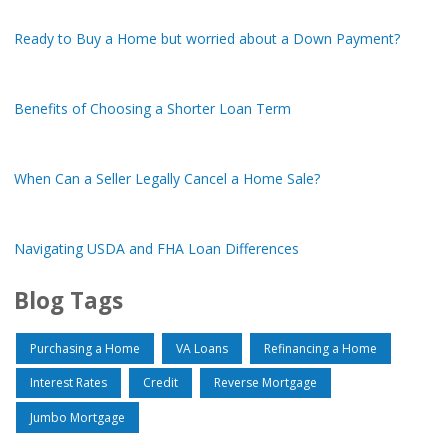
Ready to Buy a Home but worried about a Down Payment?
Benefits of Choosing a Shorter Loan Term
When Can a Seller Legally Cancel a Home Sale?
Navigating USDA and FHA Loan Differences
Blog Tags
Purchasing a Home
VA Loans
Refinancing a Home
Interest Rates
Credit
Reverse Mortgage
Jumbo Mortgage