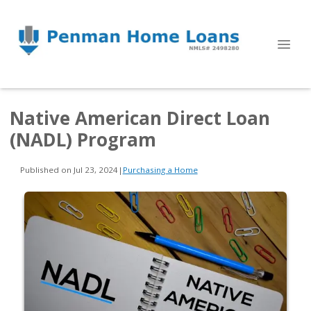
Native American Direct Loan
(NADL) Program
Published on Jul 23, 2024
|
Purchasing a Home