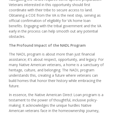
Veterans interested in this opportunity should first
coordinate with their tribe to secure access to land.
Obtaining a COE from the VA is the next step, serving as
official confirmation of eligibility for VA home loan
benefits. Engaging with the tribal government and the VA
early in the process can help smooth out any potential
obstacles.
The Profound Impact of the NADL Program
The NADL program is about more than just financial
assistance; it's about respect, opportunity, and legacy. For
many Native American veterans, a home is a sanctuary of
heritage, culture, and belonging. The NADL program
understands this, creating a future where veterans can
build homes that honor their history while embracing the
future.
In essence, the Native American Direct Loan program is a
testament to the power of thoughtful, inclusive policy-
making. It acknowledges the unique hurdles Native
American veterans face in the homeownership journey,