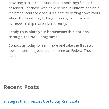
providing a tailored solution that is both dignified and
deserved. For those who have served in uniform and hold
their tribal heritage close, it's a path to setting down roots
where the heart truly belongs, turning the dream of
homeownership into a vibrant reality.
Ready to explore your homeownership options
through the NADL program?
Contact us today to learn more and take the first step
towards securing your dream home on Federal Trust
Land.
Recent Posts
Strategies that Investors Use to Buy Real Estate