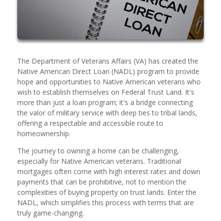
The Department of Veterans Affairs (VA) has created the
Native American Direct Loan (NADL) program to provide
hope and opportunities to Native American veterans who
wish to establish themselves on Federal Trust Land. It's
more than just a loan program; it's a bridge connecting
the valor of military service with deep ties to tribal lands,
offering a respectable and accessible route to
homeownership.
The journey to owning a home can be challenging,
especially for Native American veterans. Traditional
mortgages often come with high interest rates and down
payments that can be prohibitive, not to mention the
complexities of buying property on trust lands. Enter the
NADL, which simplifies this process with terms that are
truly game-changing.