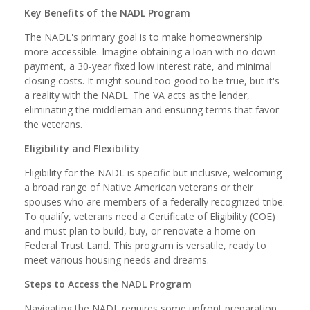
Key Benefits of the NADL Program
The NADL's primary goal is to make homeownership
more accessible. Imagine obtaining a loan with no down
payment, a 30-year fixed low interest rate, and minimal
closing costs. It might sound too good to be true, but it's
a reality with the NADL. The VA acts as the lender,
eliminating the middleman and ensuring terms that favor
the veterans.
Eligibility and Flexibility
Eligibility for the NADL is specific but inclusive, welcoming
a broad range of Native American veterans or their
spouses who are members of a federally recognized tribe.
To qualify, veterans need a Certificate of Eligibility (COE)
and must plan to build, buy, or renovate a home on
Federal Trust Land. This program is versatile, ready to
meet various housing needs and dreams.
Steps to Access the NADL Program
Navigating the NADL requires some upfront preparation.