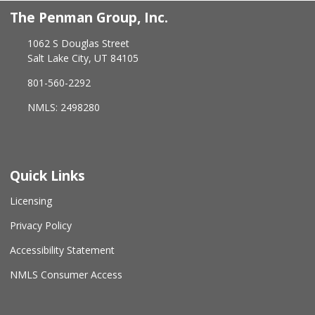
The Penman Group, Inc.
1062 S Douglas Street
Salt Lake City, UT 84105
801-560-2292
NMLS: 2498280
Quick Links
Licensing
Privacy Policy
Accessibility Statement
NMLS Consumer Access