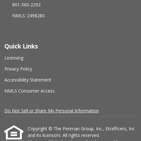
801-560-2292
NMLS: 2498280
Quick Links
Licensing
Privacy Policy
Accessibility Statement
NMLS Consumer Access
Do Not Sell or Share My Personal Information
Copyright © The Penman Group, Inc., Etrafficers, Inc
and its licensors. All rights reserved.