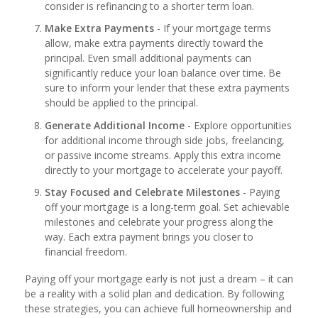
consider is refinancing to a shorter term loan.
Make Extra Payments
- If your mortgage terms
allow, make extra payments directly toward the
principal. Even small additional payments can
significantly reduce your loan balance over time. Be
sure to inform your lender that these extra payments
should be applied to the principal.
Generate Additional Income
- Explore opportunities
for additional income through side jobs, freelancing,
or passive income streams. Apply this extra income
directly to your mortgage to accelerate your payoff.
Stay Focused and Celebrate Milestones
- Paying
off your mortgage is a long-term goal. Set achievable
milestones and celebrate your progress along the
way. Each extra payment brings you closer to
financial freedom.
Paying off your mortgage early is not just a dream – it can
be a reality with a solid plan and dedication. By following
these strategies, you can achieve full homeownership and