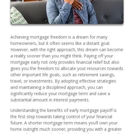
Achieving mortgage freedom is a dream for many
homeowners, but it often seems like a distant goal.
However, with the right approach, this dream can become
a reality sooner than you might think. Paying off your
mortgage early not only provides financial relief but also
gives you the freedom to allocate your resources towards
other important life goals, such as retirement savings,
travel, or investments. By adopting effective strategies
and maintaining a disciplined approach, you can
significantly reduce your mortgage term and save a
substantial amount in interest payments.
Understanding the benefits of early mortgage payoff is
the first step towards taking control of your financial
future. A shorter mortgage term means you’ll own your
home outright much sooner, providing you with a greater