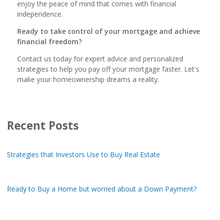
enjoy the peace of mind that comes with financial
independence.
Ready to take control of your mortgage and achieve
financial freedom?
Contact us today for expert advice and personalized
strategies to help you pay off your mortgage faster. Let's
make your homeownership dreams a reality.
Recent Posts
Strategies that Investors Use to Buy Real Estate
Ready to Buy a Home but worried about a Down Payment?