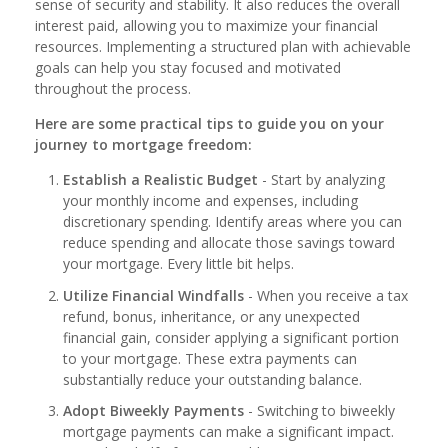
sense of security and stability. It also reduces the overall
interest paid, allowing you to maximize your financial
resources. Implementing a structured plan with achievable
goals can help you stay focused and motivated
throughout the process.
Here are some practical tips to guide you on your
journey to mortgage freedom:
Establish a Realistic Budget
- Start by analyzing
your monthly income and expenses, including
discretionary spending. Identify areas where you can
reduce spending and allocate those savings toward
your mortgage. Every little bit helps.
Utilize Financial Windfalls
- When you receive a tax
refund, bonus, inheritance, or any unexpected
financial gain, consider applying a significant portion
to your mortgage. These extra payments can
substantially reduce your outstanding balance.
Adopt Biweekly Payments
- Switching to biweekly
mortgage payments can make a significant impact.