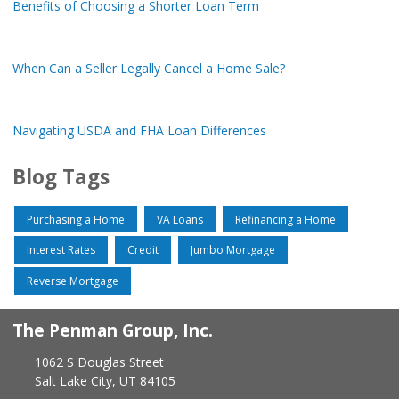
Benefits of Choosing a Shorter Loan Term
When Can a Seller Legally Cancel a Home Sale?
Navigating USDA and FHA Loan Differences
Blog Tags
Purchasing a Home
VA Loans
Refinancing a Home
Interest Rates
Credit
Jumbo Mortgage
Reverse Mortgage
The Penman Group, Inc.
1062 S Douglas Street
Salt Lake City, UT 84105