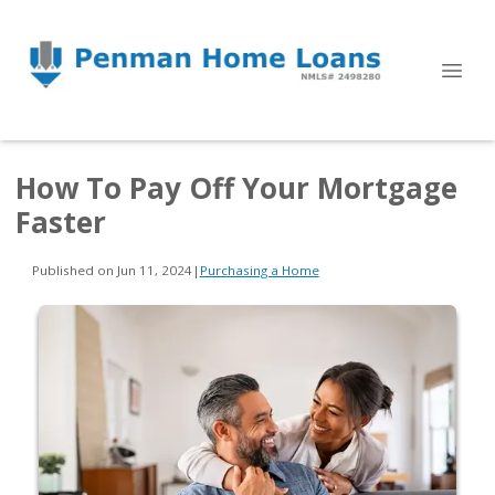
How To Pay Off Your Mortgage
Faster
Published on Jun 11, 2024
|
Purchasing a Home