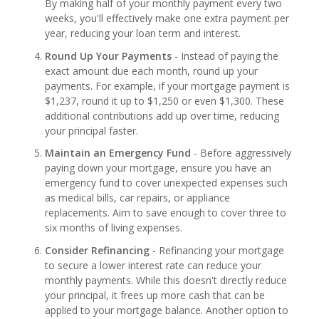
By making half of your monthly payment every two
weeks, you'll effectively make one extra payment per
year, reducing your loan term and interest.
Round Up Your Payments
- Instead of paying the
exact amount due each month, round up your
payments. For example, if your mortgage payment is
$1,237, round it up to $1,250 or even $1,300. These
additional contributions add up over time, reducing
your principal faster.
Maintain an Emergency Fund
- Before aggressively
paying down your mortgage, ensure you have an
emergency fund to cover unexpected expenses such
as medical bills, car repairs, or appliance
replacements. Aim to save enough to cover three to
six months of living expenses.
Consider Refinancing
- Refinancing your mortgage
to secure a lower interest rate can reduce your
monthly payments. While this doesn't directly reduce
your principal, it frees up more cash that can be
applied to your mortgage balance. Another option to