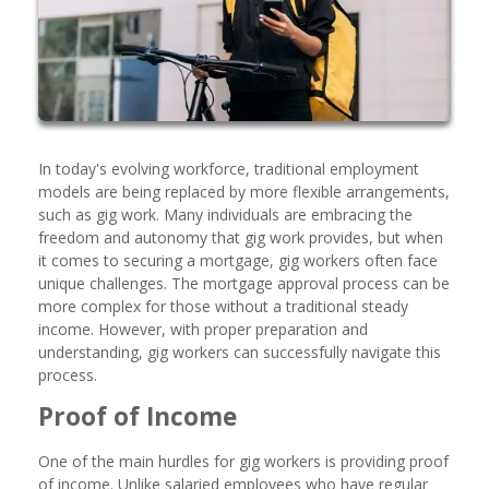
In today's evolving workforce, traditional employment
models are being replaced by more flexible arrangements,
such as gig work. Many individuals are embracing the
freedom and autonomy that gig work provides, but when
it comes to securing a mortgage, gig workers often face
unique challenges. The mortgage approval process can be
more complex for those without a traditional steady
income. However, with proper preparation and
understanding, gig workers can successfully navigate this
process.
Proof of Income
One of the main hurdles for gig workers is providing proof
of income. Unlike salaried employees who have regular