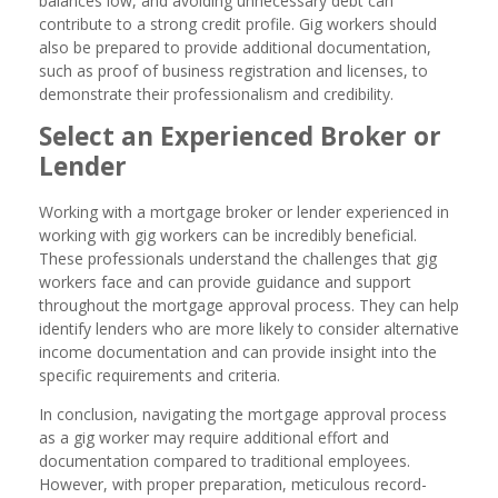
balances low, and avoiding unnecessary debt can
contribute to a strong credit profile. Gig workers should
also be prepared to provide additional documentation,
such as proof of business registration and licenses, to
demonstrate their professionalism and credibility.
Select an Experienced Broker or
Lender
Working with a mortgage broker or lender experienced in
working with gig workers can be incredibly beneficial.
These professionals understand the challenges that gig
workers face and can provide guidance and support
throughout the mortgage approval process. They can help
identify lenders who are more likely to consider alternative
income documentation and can provide insight into the
specific requirements and criteria.
In conclusion, navigating the mortgage approval process
as a gig worker may require additional effort and
documentation compared to traditional employees.
However, with proper preparation, meticulous record-