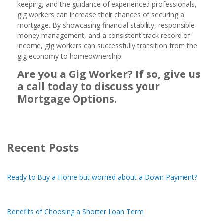
keeping, and the guidance of experienced professionals,
gig workers can increase their chances of securing a
mortgage. By showcasing financial stability, responsible
money management, and a consistent track record of
income, gig workers can successfully transition from the
gig economy to homeownership.
Are you a Gig Worker? If so, give us
a call today to discuss your
Mortgage Options.
Recent Posts
Ready to Buy a Home but worried about a Down Payment?
Benefits of Choosing a Shorter Loan Term