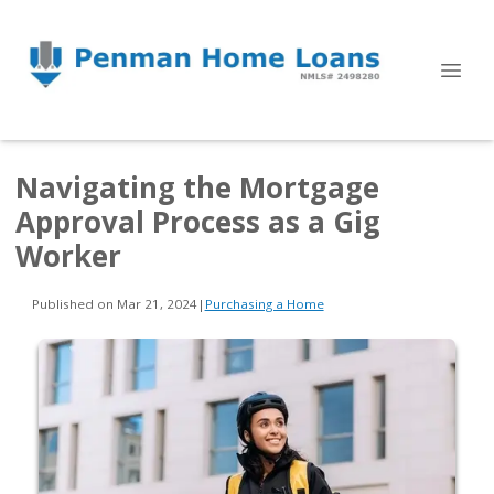
Navigating the Mortgage
Approval Process as a Gig
Worker
Published on Mar 21, 2024
|
Purchasing a Home