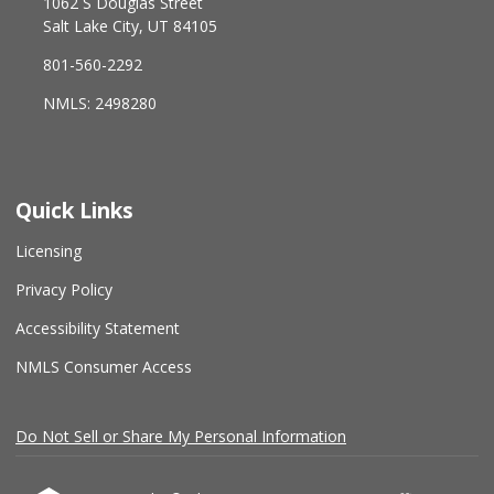
1062 S Douglas Street
Salt Lake City, UT 84105
801-560-2292
NMLS: 2498280
Quick Links
Licensing
Privacy Policy
Accessibility Statement
NMLS Consumer Access
Do Not Sell or Share My Personal Information