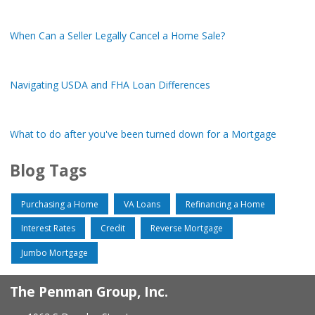
When Can a Seller Legally Cancel a Home Sale?
Navigating USDA and FHA Loan Differences
What to do after you've been turned down for a Mortgage
Blog Tags
Purchasing a Home
VA Loans
Refinancing a Home
Interest Rates
Credit
Reverse Mortgage
Jumbo Mortgage
The Penman Group, Inc.