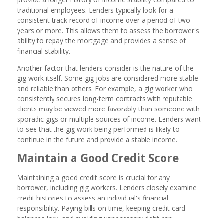
traditional employees. Lenders typically look for a
consistent track record of income over a period of two
years or more. This allows them to assess the borrower's
ability to repay the mortgage and provides a sense of
financial stability.
Another factor that lenders consider is the nature of the
gig work itself. Some gig jobs are considered more stable
and reliable than others. For example, a gig worker who
consistently secures long-term contracts with reputable
clients may be viewed more favorably than someone with
sporadic gigs or multiple sources of income. Lenders want
to see that the gig work being performed is likely to
continue in the future and provide a stable income.
Maintain a Good Credit Score
Maintaining a good credit score is crucial for any
borrower, including gig workers. Lenders closely examine
credit histories to assess an individual's financial
responsibility. Paying bills on time, keeping credit card