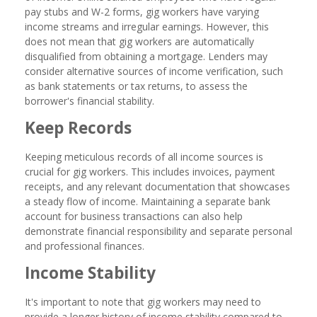
pay stubs and W-2 forms, gig workers have varying
income streams and irregular earnings. However, this
does not mean that gig workers are automatically
disqualified from obtaining a mortgage. Lenders may
consider alternative sources of income verification, such
as bank statements or tax returns, to assess the
borrower's financial stability.
Keep Records
Keeping meticulous records of all income sources is
crucial for gig workers. This includes invoices, payment
receipts, and any relevant documentation that showcases
a steady flow of income. Maintaining a separate bank
account for business transactions can also help
demonstrate financial responsibility and separate personal
and professional finances.
Income Stability
It's important to note that gig workers may need to
provide a longer history of income stability compared to