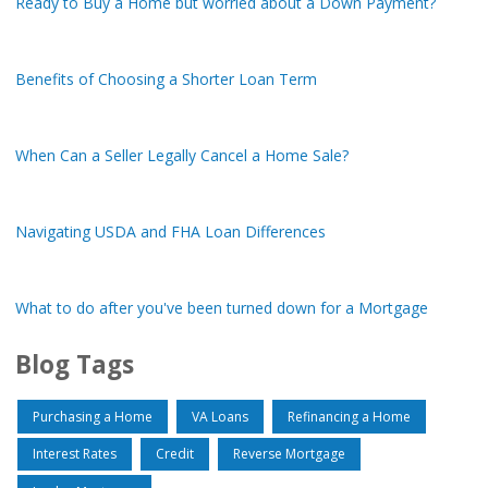
Ready to Buy a Home but worried about a Down Payment?
Benefits of Choosing a Shorter Loan Term
When Can a Seller Legally Cancel a Home Sale?
Navigating USDA and FHA Loan Differences
What to do after you've been turned down for a Mortgage
Blog Tags
Purchasing a Home
VA Loans
Refinancing a Home
Interest Rates
Credit
Reverse Mortgage