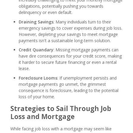
obligations, potentially pushing you towards
delinquency or even default.
Draining Savings
: Many individuals turn to their
emergency savings to cover expenses during job loss.
However, depleting your savings to meet mortgage
payments isn't a sustainable long-term solution.
Credit Quandary
: Missing mortgage payments can
have dire consequences for your credit score, making
it harder to secure future financing or even a rental
lease.
Foreclosure Looms
: If unemployment persists and
mortgage payments go unmet, the grimmest
consequence is foreclosure, leading to the potential
loss of your home.
Strategies to Sail Through Job
Loss and Mortgage
While facing job loss with a mortgage may seem like