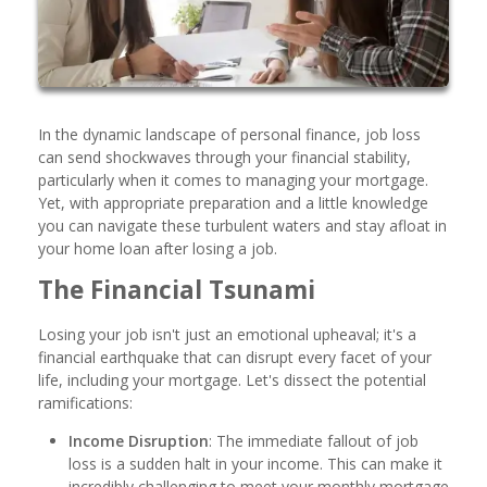
In the dynamic landscape of personal finance, job loss
can send shockwaves through your financial stability,
particularly when it comes to managing your mortgage.
Yet, with appropriate preparation and a little knowledge
you can navigate these turbulent waters and stay afloat in
your home loan after losing a job.
The Financial Tsunami
Losing your job isn't just an emotional upheaval; it's a
financial earthquake that can disrupt every facet of your
life, including your mortgage. Let's dissect the potential
ramifications:
Income Disruption
: The immediate fallout of job
loss is a sudden halt in your income. This can make it
incredibly challenging to meet your monthly mortgage