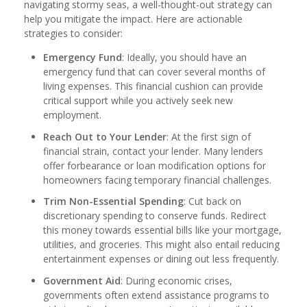
navigating stormy seas, a well-thought-out strategy can
help you mitigate the impact. Here are actionable
strategies to consider:
Emergency Fund
: Ideally, you should have an
emergency fund that can cover several months of
living expenses. This financial cushion can provide
critical support while you actively seek new
employment.
Reach Out to Your Lender
: At the first sign of
financial strain, contact your lender. Many lenders
offer forbearance or loan modification options for
homeowners facing temporary financial challenges.
Trim Non-Essential Spending
: Cut back on
discretionary spending to conserve funds. Redirect
this money towards essential bills like your mortgage,
utilities, and groceries. This might also entail reducing
entertainment expenses or dining out less frequently.
Government Aid
: During economic crises,
governments often extend assistance programs to