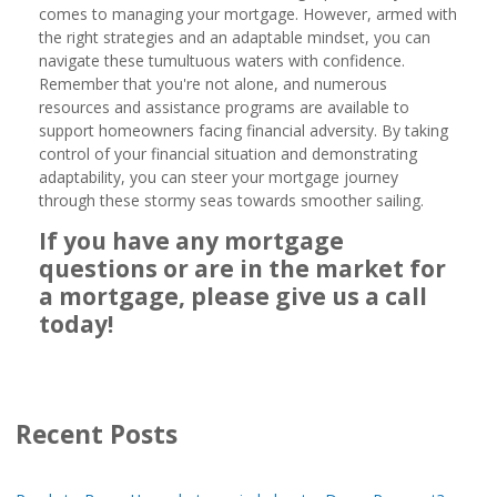
comes to managing your mortgage. However, armed with
the right strategies and an adaptable mindset, you can
navigate these tumultuous waters with confidence.
Remember that you're not alone, and numerous
resources and assistance programs are available to
support homeowners facing financial adversity. By taking
control of your financial situation and demonstrating
adaptability, you can steer your mortgage journey
through these stormy seas towards smoother sailing.
If you have any mortgage
questions or are in the market for
a mortgage, please give us a call
today!
Recent Posts