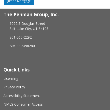
Jumbo Mortgage
The Penman Group, Inc.
1062 S Douglas Street
Salt Lake City, UT 84105
801-560-2292
NMLS: 2498280
Quick Links
Licensing
Privacy Policy
Accessibility Statement
NMLS Consumer Access