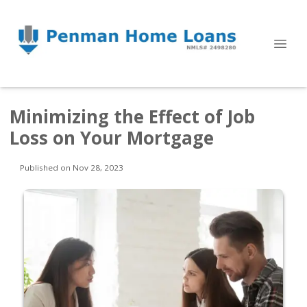
Minimizing the Effect of Job
Loss on Your Mortgage
Published on Nov 28, 2023