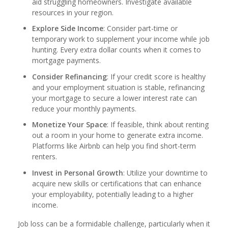
aid struggling homeowners. Investigate available
resources in your region.
Explore Side Income
: Consider part-time or
temporary work to supplement your income while job
hunting. Every extra dollar counts when it comes to
mortgage payments.
Consider Refinancing
: If your credit score is healthy
and your employment situation is stable, refinancing
your mortgage to secure a lower interest rate can
reduce your monthly payments.
Monetize Your Space
: If feasible, think about renting
out a room in your home to generate extra income.
Platforms like Airbnb can help you find short-term
renters.
Invest in Personal Growth
: Utilize your downtime to
acquire new skills or certifications that can enhance
your employability, potentially leading to a higher
income.
Job loss can be a formidable challenge, particularly when it