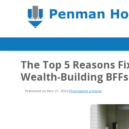
The Top 5 Reasons F
Wealth-Building BFFs
Published on Nov 21, 2023
|
Purchasing a Home