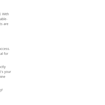
. With
table-
ts are
uccess.
al for
ctly
t's your
hine
y!