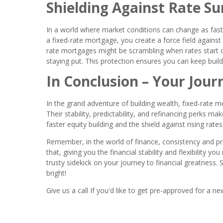
Shielding Against Rate Su
In a world where market conditions can change as fast a
a fixed-rate mortgage, you create a force field against t
rate mortgages might be scrambling when rates start c
staying put. This protection ensures you can keep buil
In Conclusion – Your Jour
In the grand adventure of building wealth, fixed-rate m
Their stability, predictability, and refinancing perks 
faster equity building and the shield against rising ra
Remember, in the world of finance, consistency and pred
that, giving you the financial stability and flexibility y
trusty sidekick on your journey to financial greatness. S
bright!
Give us a call If you'd like to get pre-approved for 