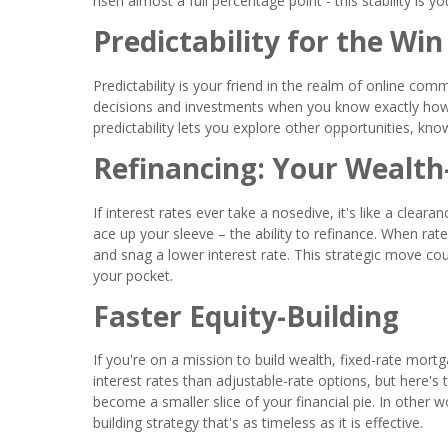
risen almost a full percentage point - this stability is y
Predictability for the Win
Predictability is your friend in the realm of online c
decisions and investments when you know exactly how m
predictability lets you explore other opportunities, kn
Refinancing: Your Wealth
If interest rates ever take a nosedive, it's like a clea
ace up your sleeve – the ability to refinance. When rat
and snag a lower interest rate. This strategic move co
your pocket.
Faster Equity-Building
If you're on a mission to build wealth, fixed-rate mortga
interest rates than adjustable-rate options, but here's
become a smaller slice of your financial pie. In other wo
building strategy that's as timeless as it is effective.