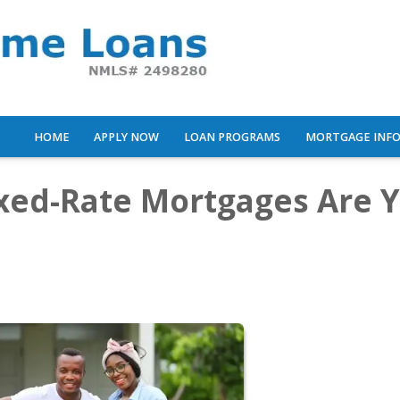
HOME
APPLY NOW
LOAN PROGRAMS
MORTGAGE INF
ixed-Rate Mortgages Are 