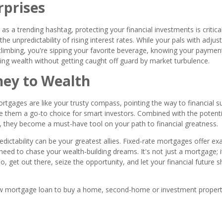
rprises
s a trending hashtag, protecting your financial investments is critical
he unpredictability of rising interest rates. While your pals with adjus
limbing, you're sipping your favorite beverage, knowing your paymen
ding wealth without getting caught off guard by market turbulence.
ney to Wealth
ortgages are like your trusty compass, pointing the way to financial s
make them a go-to choice for smart investors. Combined with the potenti
tes, they become a must-have tool on your path to financial greatness.
ictability can be your greatest allies. Fixed-rate mortgages offer exa
ou need to chase your wealth-building dreams. It's not just a mortgage; i
o, get out there, seize the opportunity, and let your financial future s
a new mortgage loan to buy a home, second-home or investment propert