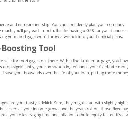
our anchor in the storm.
ommerce and entrepreneurship. You can confidently plan your company
uch you'll pay each month. It's like having a GPS for your finances.
owing your mortgage won't throw a wrench into your financial plans.
-Boosting Tool
rance sale for mortgages out there. With a fixed-rate mortgage, you hav
es drop significantly, you can swoop in, refinance your fixed-rate mor
uld save you thousands over the life of your loan, putting more money
ges are your trusty sidekick. Sure, they might start with slightly highe
 the kicker: as your income grows and the years roll on, those fixed 
rds, you're leveraging time and inflation to build equity faster. It's a 