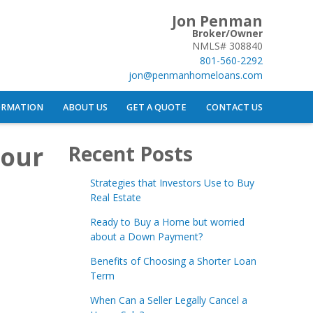
Jon Penman
Broker/Owner
NMLS# 308840
801-560-2292
jon@penmanhomeloans.com
ORMATION
ABOUT US
GET A QUOTE
CONTACT US
Your
Recent Posts
Strategies that Investors Use to Buy
Real Estate
Ready to Buy a Home but worried
about a Down Payment?
Benefits of Choosing a Shorter Loan
Term
When Can a Seller Legally Cancel a