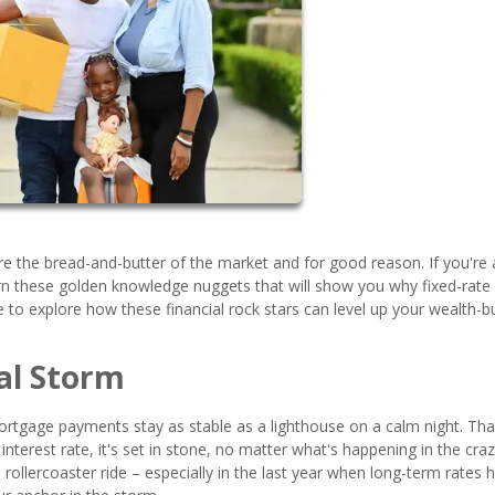
 the bread-and-butter of the market and for good reason. If you're a
arn these golden knowledge nuggets that will show you why fixed-rate
 to explore how these financial rock stars can level up your wealth-bu
al Storm
 mortgage payments stay as stable as a lighthouse on a calm night. Tha
nterest rate, it's set in stone, no matter what's happening in the cra
 rollercoaster ride – especially in the last year when long-term rates 