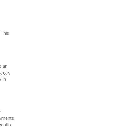
 This
e an
tgage,
 in
r
payments
wealth-