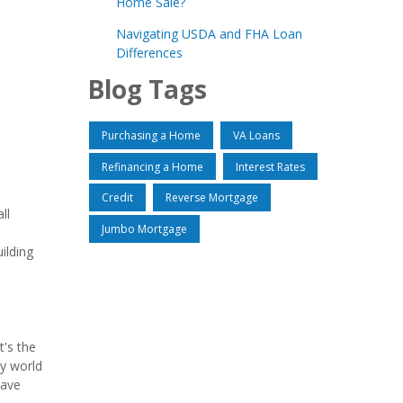
Home Sale?
Navigating USDA and FHA Loan
Differences
Blog Tags
Purchasing a Home
VA Loans
Refinancing a Home
Interest Rates
Credit
Reverse Mortgage
ll
Jumbo Mortgage
ilding
t's the
zy world
have