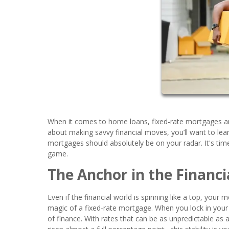
When it comes to home loans, fixed-rate mortgages are
about making savvy financial moves, you’ll want to le
mortgages should absolutely be on your radar. It's time
game.
The Anchor in the Financi
Even if the financial world is spinning like a top, your
magic of a fixed-rate mortgage. When you lock in your i
of finance. With rates that can be as unpredictable as a