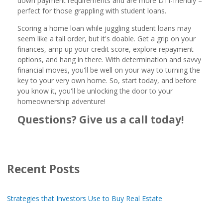
down payment requirements and are more DTI-friendly –
perfect for those grappling with student loans.
Scoring a home loan while juggling student loans may
seem like a tall order, but it's doable. Get a grip on your
finances, amp up your credit score, explore repayment
options, and hang in there. With determination and savvy
financial moves, you'll be well on your way to turning the
key to your very own home. So, start today, and before
you know it, you'll be unlocking the door to your
homeownership adventure!
Questions? Give us a call today!
Recent Posts
Strategies that Investors Use to Buy Real Estate