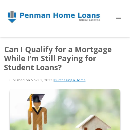
Can I Qualify for a Mortgage
While I’m Still Paying for
Student Loans?
Published on Nov 09, 2023
|
Purchasing a Home