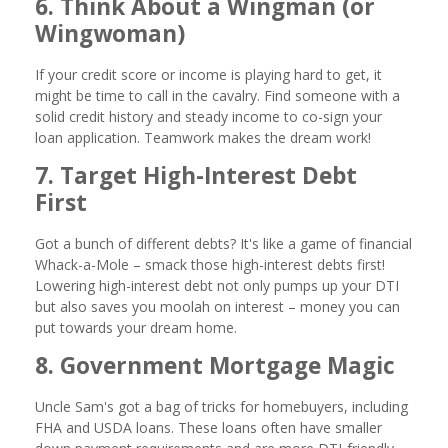
6. Think About a Wingman (or
Wingwoman)
If your credit score or income is playing hard to get, it
might be time to call in the cavalry. Find someone with a
solid credit history and steady income to co-sign your
loan application. Teamwork makes the dream work!
7. Target High-Interest Debt
First
Got a bunch of different debts? It's like a game of financial
Whack-a-Mole – smack those high-interest debts first!
Lowering high-interest debt not only pumps up your DTI
but also saves you moolah on interest – money you can
put towards your dream home.
8. Government Mortgage Magic
Uncle Sam's got a bag of tricks for homebuyers, including
FHA and USDA loans. These loans often have smaller