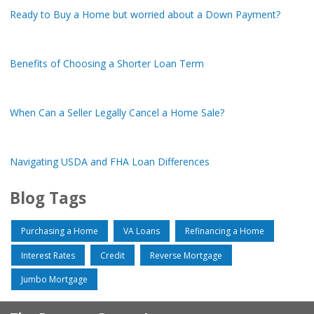
Ready to Buy a Home but worried about a Down Payment?
Benefits of Choosing a Shorter Loan Term
When Can a Seller Legally Cancel a Home Sale?
Navigating USDA and FHA Loan Differences
Blog Tags
Purchasing a Home
VA Loans
Refinancing a Home
Interest Rates
Credit
Reverse Mortgage
Jumbo Mortgage