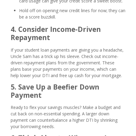
card usage can give your credit score a sweet boost.
Hold off on opening new credit lines for now; they can
be a score buzzkill.
4. Consider Income-Driven
Repayment
If your student loan payments are giving you a headache,
Uncle Sam has a trick up his sleeve. Check out income-
driven repayment plans from the government. These
plans base your payments on your income, which can
help lower your DTI and free up cash for your mortgage.
5. Save Up a Beefier Down
Payment
Ready to flex your savings muscles? Make a budget and
cut back on non-essential spending. A larger down
payment can counterbalance a higher DTI by shrinking
your borrowing needs.