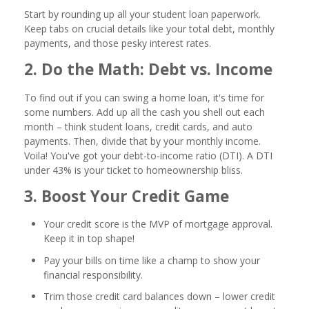
Start by rounding up all your student loan paperwork.
Keep tabs on crucial details like your total debt, monthly
payments, and those pesky interest rates.
2. Do the Math: Debt vs. Income
To find out if you can swing a home loan, it's time for
some numbers. Add up all the cash you shell out each
month – think student loans, credit cards, and auto
payments. Then, divide that by your monthly income.
Voila! You've got your debt-to-income ratio (DTI). A DTI
under 43% is your ticket to homeownership bliss.
3. Boost Your Credit Game
Your credit score is the MVP of mortgage approval.
Keep it in top shape!
Pay your bills on time like a champ to show your
financial responsibility.
Trim those credit card balances down – lower credit