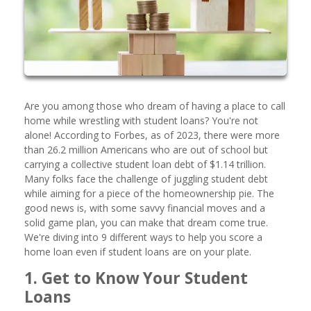
Are you among those who dream of having a place to call
home while wrestling with student loans? You're not
alone! According to Forbes, as of 2023, there were more
than 26.2 million Americans who are out of school but
carrying a collective student loan debt of $1.14 trillion.
Many folks face the challenge of juggling student debt
while aiming for a piece of the homeownership pie. The
good news is, with some savvy financial moves and a
solid game plan, you can make that dream come true.
We're diving into 9 different ways to help you score a
home loan even if student loans are on your plate.
1. Get to Know Your Student
Loans