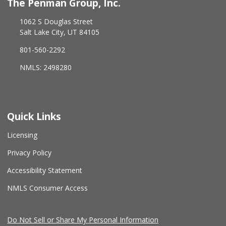
The Penman Group, Inc.
1062 S Douglas Street
Salt Lake City, UT 84105
801-560-2292
NMLS: 2498280
Quick Links
Licensing
Privacy Policy
Accessibility Statement
NMLS Consumer Access
Do Not Sell or Share My Personal Information