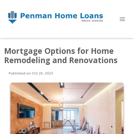
Mortgage Options for Home
Remodeling and Renovations
Published on Oct 26, 2023