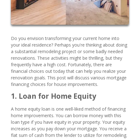
Do you envision transforming your current home into
your ideal residence? Perhaps you're thinking about doing
a substantial remodeling project or some badly needed
renovations. These activities might be thrilling, but they
frequently have a high cost. Fortunately, there are
financial choices out today that can help you realize your
renovation goals. This post will discuss various mortgage
financing choices for house improvements.
1. Loan for Home Equity
A home equity loan is one well-liked method of financing
home improvements. You can borrow money with this
loan type if you have equity in your property. Your equity
increases as you pay down your mortgage. You receive a
flat sum of cash from the lender to utilize for remodeling.