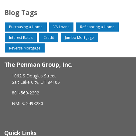
Blog Tags
Purchasing a Home
VA Loans
Refinancing a Home
Interest Rates
Credit
Jumbo Mortgage
Reverse Mortgage
The Penman Group, Inc.
1062 S Douglas Street
Salt Lake City, UT 84105
801-560-2292
NMLS: 2498280
Quick Links