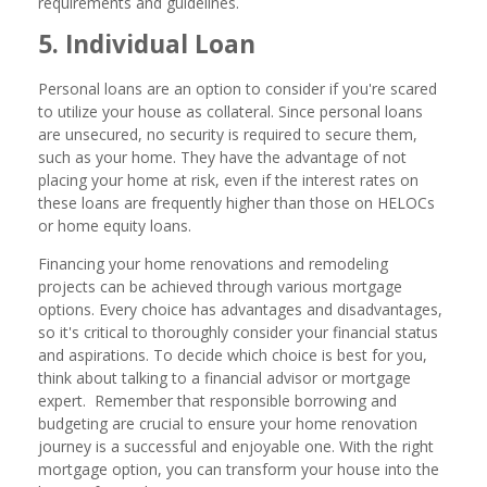
requirements and guidelines.
5. Individual Loan
Personal loans are an option to consider if you're scared
to utilize your house as collateral. Since personal loans
are unsecured, no security is required to secure them,
such as your home. They have the advantage of not
placing your home at risk, even if the interest rates on
these loans are frequently higher than those on HELOCs
or home equity loans.
Financing your home renovations and remodeling
projects can be achieved through various mortgage
options. Every choice has advantages and disadvantages,
so it's critical to thoroughly consider your financial status
and aspirations. To decide which choice is best for you,
think about talking to a financial advisor or mortgage
expert. Remember that responsible borrowing and
budgeting are crucial to ensure your home renovation
journey is a successful and enjoyable one. With the right
mortgage option, you can transform your house into the