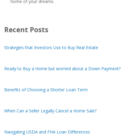
home of your dreams.
Recent Posts
Strategies that Investors Use to Buy Real Estate
Ready to Buy a Home but worried about a Down Payment?
Benefits of Choosing a Shorter Loan Term
When Can a Seller Legally Cancel a Home Sale?
Navigating USDA and FHA Loan Differences