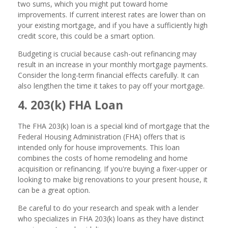
two sums, which you might put toward home
improvements. If current interest rates are lower than on
your existing mortgage, and if you have a sufficiently high
credit score, this could be a smart option.
Budgeting is crucial because cash-out refinancing may
result in an increase in your monthly mortgage payments.
Consider the long-term financial effects carefully. It can
also lengthen the time it takes to pay off your mortgage.
4. 203(k) FHA Loan
The FHA 203(k) loan is a special kind of mortgage that the
Federal Housing Administration (FHA) offers that is
intended only for house improvements. This loan
combines the costs of home remodeling and home
acquisition or refinancing. If you're buying a fixer-upper or
looking to make big renovations to your present house, it
can be a great option.
Be careful to do your research and speak with a lender
who specializes in FHA 203(k) loans as they have distinct