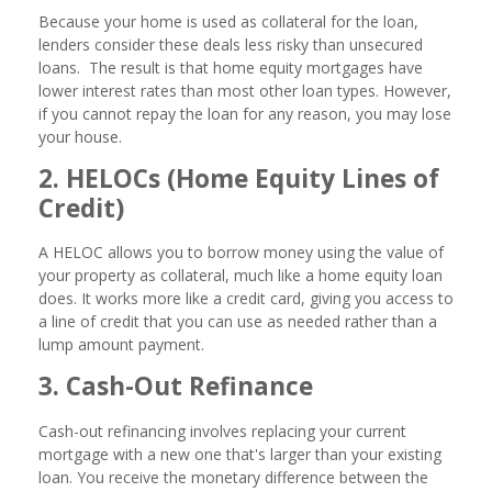
Because your home is used as collateral for the loan,
lenders consider these deals less risky than unsecured
loans. The result is that home equity mortgages have
lower interest rates than most other loan types. However,
if you cannot repay the loan for any reason, you may lose
your house.
2. HELOCs (Home Equity Lines of
Credit)
A HELOC allows you to borrow money using the value of
your property as collateral, much like a home equity loan
does. It works more like a credit card, giving you access to
a line of credit that you can use as needed rather than a
lump amount payment.
3. Cash-Out Refinance
Cash-out refinancing involves replacing your current
mortgage with a new one that's larger than your existing
loan. You receive the monetary difference between the