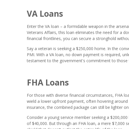
VA Loans
Enter the VA loan – a formidable weapon in the arsen
Veterans Affairs, this loan eliminates the need for a 
financial frontlines, you can secure a stronghold withou
Say a veteran is seeking a $250,000 home. In the con
PMI. With a VA loan, no down payment is required, unle
testament to the government's commitment to those 
FHA Loans
For those with diverse financial circumstances, FHA lo
wield a lower upfront payment, often hovering around
insurance, the combined package can still be lighter o
Consider a young service member seeking a $200,00
of $40,000. But through an FHA loan, a mere $7,000 se