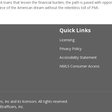
loans that lessen the financial burden, the path is paved with oppor
iece of the American dream without the relentless toll of PMI.
Quick Links
Licensing
Privacy Policy
Accessibility Statement
NMLS Consumer Access
 Inc and its licensors. All rights reserved.
rafficers, Inc.