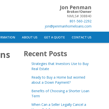
Jon Penman
Broker/Owner
NMLS# 308840
801-560-2292
jon@penmanhomeloans.com
ORMATION
ABOUT US
GET A QUOTE
CONTACT US
ans
Recent Posts
Strategies that Investors Use to Buy
Real Estate
Ready to Buy a Home but worried
about a Down Payment?
Benefits of Choosing a Shorter Loan
Term
When Can a Seller Legally Cancel a