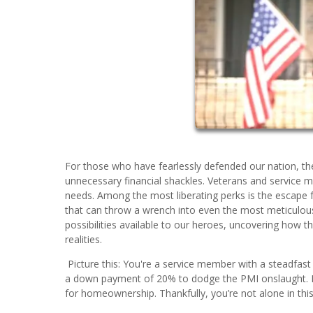
For those who have fearlessly defended our nation, the
unnecessary financial shackles. Veterans and service 
needs. Among the most liberating perks is the escape f
that can throw a wrench into even the most meticulou
possibilities available to our heroes, uncovering how
realities.
Picture this: You're a service member with a steadfast
a down payment of 20% to dodge the PMI onslaught. Ho
for homeownership. Thankfully, you’re not alone in this 