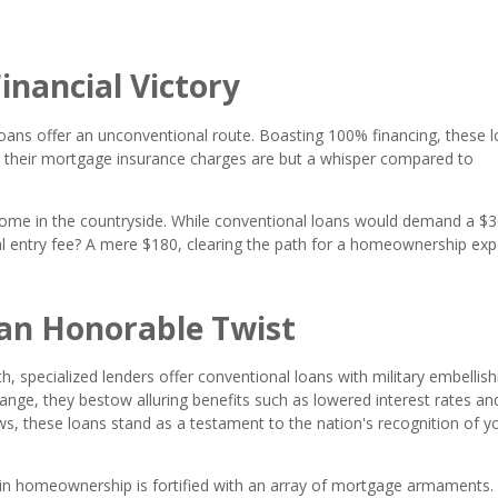
inancial Victory
oans offer an unconventional route. Boasting 100% financing, these 
 their mortgage insurance charges are but a whisper compared to
ome in the countryside. While conventional loans would demand a $
l entry fee? A mere $180, clearing the path for a homeownership expe
an Honorable Twist
h, specialized lenders offer conventional loans with military embellis
ge, they bestow alluring benefits such as lowered interest rates an
ows, these loans stand as a testament to the nation's recognition of y
in homeownership is fortified with an array of mortgage armaments