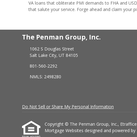
VA loans that obliterate PMI demands to FHA and USDA 
that salute your service. Forge ahead and claim your p
The Penman Group, Inc.
1062 S Douglas Street
Salt Lake City, UT 84105
801-560-2292
NMLS: 2498280
Do Not Sell or Share My Personal Information
Copyright © The Penman Group, Inc., Etrafficers,
Mortgage Websites
designed and powered by Et