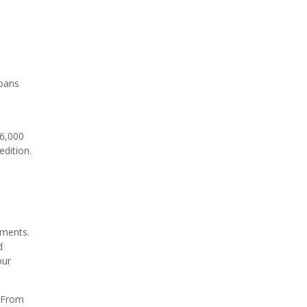
loans
36,000
dition.
hments.
d
our
. From