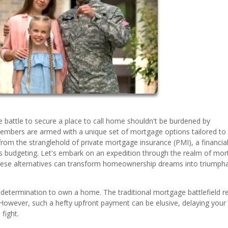
 battle to secure a place to call home shouldn't be burdened by
members are armed with a unique set of mortgage options tailored to 
rom the stranglehold of private mortgage insurance (PMI), a financia
s budgeting. Let's embark on an expedition through the realm of mo
 these alternatives can transform homeownership dreams into triumph
 determination to own a home. The traditional mortgage battlefield r
wever, such a hefty upfront payment can be elusive, delaying your
fight.