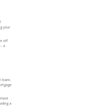
f
ng your
e off
 – a
e loans
mortgage
yment
viding a