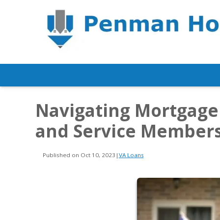
Navigating Mortgage
and Service Member
Published on Oct 10, 2023
|
VA Loans