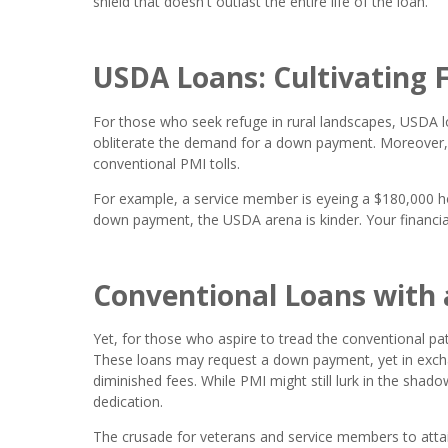
shield that doesn't outlast the entire life of the loan.
USDA Loans: Cultivating F
For those who seek refuge in rural landscapes, USDA l
obliterate the demand for a down payment. Moreover,
conventional PMI tolls.
For example, a service member is eyeing a $180,000 h
down payment, the USDA arena is kinder. Your financia
Conventional Loans with 
Yet, for those who aspire to tread the conventional pat
These loans may request a down payment, yet in exchan
diminished fees. While PMI might still lurk in the shad
dedication.
The crusade for veterans and service members to atta