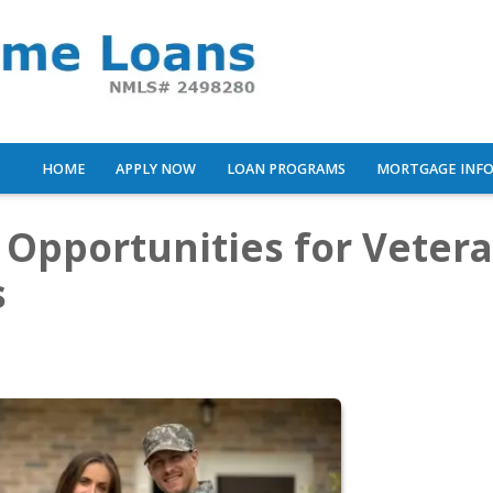
HOME
APPLY NOW
LOAN PROGRAMS
MORTGAGE INF
 Opportunities for Veter
s