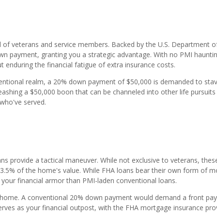
al of veterans and service members. Backed by the U.S. Department o
down payment, granting you a strategic advantage. With no PMI haunti
t enduring the financial fatigue of extra insurance costs.
ventional realm, a 20% down payment of $50,000 is demanded to stav
ashing a $50,000 boon that can be channeled into other life pursuits
who've served.
ans provide a tactical maneuver. While not exclusive to veterans, thes
 3.5% of the home's value. While FHA loans bear their own form of 
n your financial armor than PMI-laden conventional loans.
0 home. A conventional 20% down payment would demand a front pa
rves as your financial outpost, with the FHA mortgage insurance pro