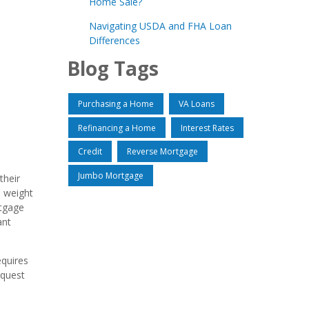
Home Sale?
Navigating USDA and FHA Loan
Differences
Blog Tags
Purchasing a Home
VA Loans
Refinancing a Home
Interest Rates
Credit
Reverse Mortgage
Jumbo Mortgage
their
l weight
rtgage
ant
equires
 quest