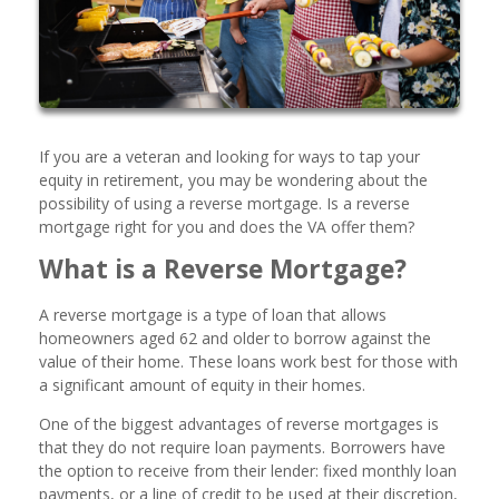
If you are a veteran and looking for ways to tap your
equity in retirement, you may be wondering about the
possibility of using a reverse mortgage. Is a reverse
mortgage right for you and does the VA offer them?
What is a Reverse Mortgage?
A reverse mortgage is a type of loan that allows
homeowners aged 62 and older to borrow against the
value of their home. These loans work best for those with
a significant amount of equity in their homes.
One of the biggest advantages of reverse mortgages is
that they do not require loan payments. Borrowers have
the option to receive from their lender: fixed monthly loan
payments, or a line of credit to be used at their discretion,