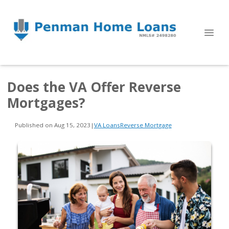
Does the VA Offer Reverse
Mortgages?
Published on Aug 15, 2023
|
VA Loans
Reverse Mortgage