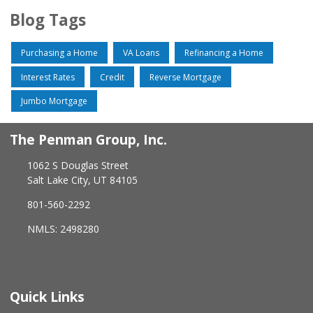
Blog Tags
Purchasing a Home
VA Loans
Refinancing a Home
Interest Rates
Credit
Reverse Mortgage
Jumbo Mortgage
The Penman Group, Inc.
1062 S Douglas Street
Salt Lake City, UT 84105
801-560-2292
NMLS: 2498280
Quick Links