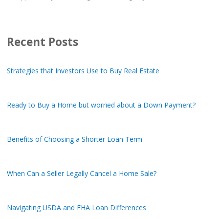
Recent Posts
Strategies that Investors Use to Buy Real Estate
Ready to Buy a Home but worried about a Down Payment?
Benefits of Choosing a Shorter Loan Term
When Can a Seller Legally Cancel a Home Sale?
Navigating USDA and FHA Loan Differences