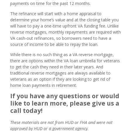
payments on time for the past 12 months.
The refinance will start with a home appraisal to
determine your home’s value and at the closing table you
will have to pay a one-time upfront VA funding fee. Unlike
reverse mortgages, monthly repayments are required with
VA cash-out refinances, so borrowers need to have a
source of income to be able to repay the loan.
While there is no such thing as a VA reverse mortgage,
there are options within the VA loan umbrella for veterans
to get the cash they need in their later years. And
traditional reverse mortgages are always available to
veterans as an option if they are looking to get rid of
home loan payments in retirement.
If you have any questions or would
like to learn more, please give us a
call today!
These materials are not from HUD or FHA and were not
approved by HUD or a government agency.