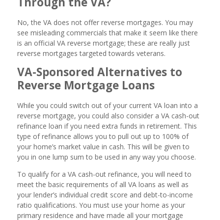
Through the VA?
No, the VA does not offer reverse mortgages. You may
see misleading commercials that make it seem like there
is an official VA reverse mortgage; these are really just
reverse mortgages targeted towards veterans.
VA-Sponsored Alternatives to
Reverse Mortgage Loans
While you could switch out of your current VA loan into a
reverse mortgage, you could also consider a VA cash-out
refinance loan if you need extra funds in retirement. This
type of refinance allows you to pull out up to 100% of
your home’s market value in cash. This will be given to
you in one lump sum to be used in any way you choose.
To qualify for a VA cash-out refinance, you will need to
meet the basic requirements of all VA loans as well as
your lender’s individual credit score and debt-to-income
ratio qualifications. You must use your home as your
primary residence and have made all your mortgage