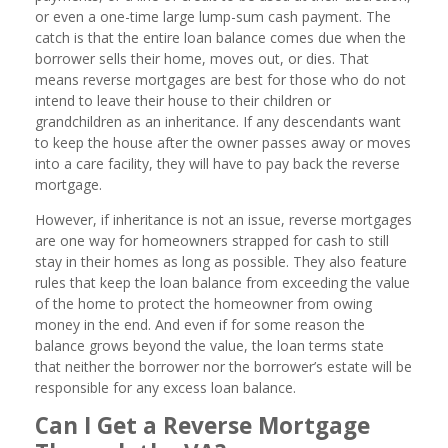
or even a one-time large lump-sum cash payment. The
catch is that the entire loan balance comes due when the
borrower sells their home, moves out, or dies. That
means reverse mortgages are best for those who do not
intend to leave their house to their children or
grandchildren as an inheritance. If any descendants want
to keep the house after the owner passes away or moves
into a care facility, they will have to pay back the reverse
mortgage.
However, if inheritance is not an issue, reverse mortgages
are one way for homeowners strapped for cash to still
stay in their homes as long as possible. They also feature
rules that keep the loan balance from exceeding the value
of the home to protect the homeowner from owing
money in the end. And even if for some reason the
balance grows beyond the value, the loan terms state
that neither the borrower nor the borrower’s estate will be
responsible for any excess loan balance.
Can I Get a Reverse Mortgage