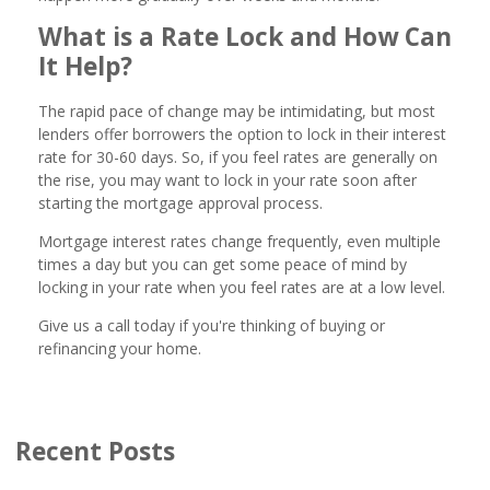
What is a Rate Lock and How Can
It Help?
The rapid pace of change may be intimidating, but most
lenders offer borrowers the option to lock in their interest
rate for 30-60 days. So, if you feel rates are generally on
the rise, you may want to lock in your rate soon after
starting the mortgage approval process.
Mortgage interest rates change frequently, even multiple
times a day but you can get some peace of mind by
locking in your rate when you feel rates are at a low level.
Give us a call today if you're thinking of buying or
refinancing your home.
Recent Posts