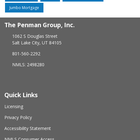
Jumbo Mortgage
The Penman Group, Inc.
1062 S Douglas Street
Salt Lake City, UT 84105
801-560-2292
NMLS: 2498280
Quick Links
Licensing
Privacy Policy
Accessibility Statement
NMLS Consumer Access