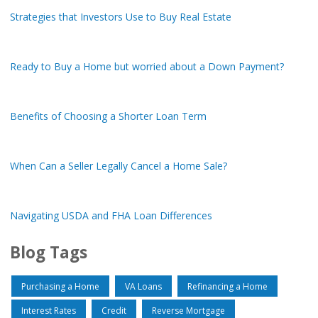
Strategies that Investors Use to Buy Real Estate
Ready to Buy a Home but worried about a Down Payment?
Benefits of Choosing a Shorter Loan Term
When Can a Seller Legally Cancel a Home Sale?
Navigating USDA and FHA Loan Differences
Blog Tags
Purchasing a Home
VA Loans
Refinancing a Home
Interest Rates
Credit
Reverse Mortgage