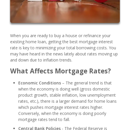
When you are ready to buy a house or refinance your
existing home loan, getting the best mortgage interest
rate is key to minimizing your total borrowing costs. You
may have heard in the news lately about rates moving up
and down due to inflation trends.
What Affects Mortgage Rates?
Economic Conditions
– The general trend is that
when the economy is doing well (gross domestic
product growth, stable inflation, low unemployment
rates, etc.), there is a larger demand for home loans
which pushes mortgage interest rates higher.
Conversely, when the economy is doing poorly
mortgage rates tend to fall.
Central Bank Policies
- The Federal Reserve is