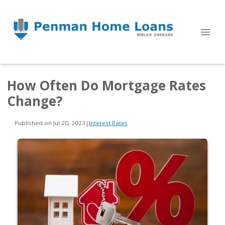
How Often Do Mortgage Rates
Change?
Published on Jul 20, 2023
|
Interest Rates