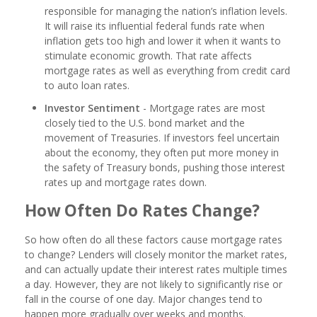
responsible for managing the nation’s inflation levels.
It will raise its influential federal funds rate when
inflation gets too high and lower it when it wants to
stimulate economic growth. That rate affects
mortgage rates as well as everything from credit card
to auto loan rates.
Investor Sentiment
- Mortgage rates are most
closely tied to the U.S. bond market and the
movement of Treasuries. If investors feel uncertain
about the economy, they often put more money in
the safety of Treasury bonds, pushing those interest
rates up and mortgage rates down.
How Often Do Rates Change?
So how often do all these factors cause mortgage rates
to change? Lenders will closely monitor the market rates,
and can actually update their interest rates multiple times
a day. However, they are not likely to significantly rise or
fall in the course of one day. Major changes tend to
happen more gradually over weeks and months.